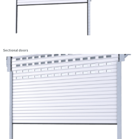
Sectional doors