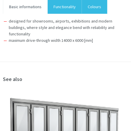
Basic informations
Functionality
Colours
designed for showrooms, airports, exhibitions and modern
buildings, where style and elegance bend with reliability and
functionality
maximum drive-through width 14000 x 6000 [mm]
See also