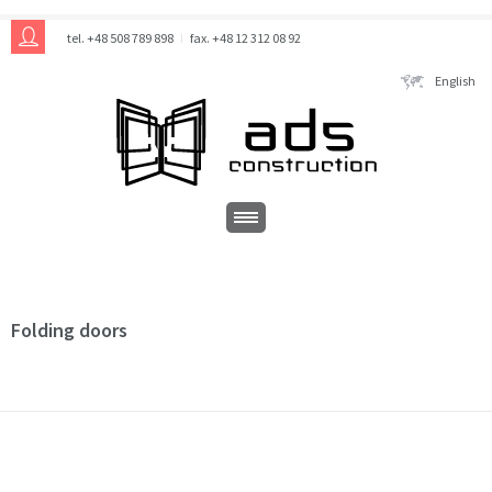
tel. +48 508 789 898
fax. +48 12 312 08 92
English
Folding doors