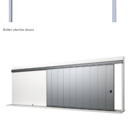
Roller-shutter doors