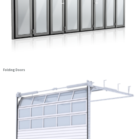
Folding Doors