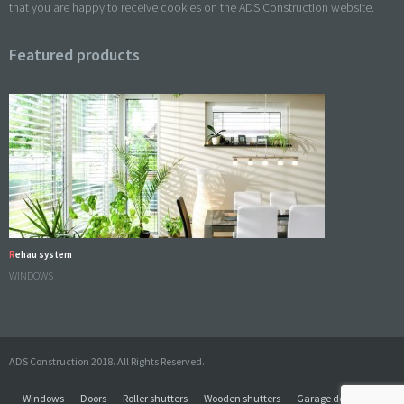
that you are happy to receive cookies on the ADS Construction website.
Featured products
Rehau system
WINDOWS
ADS Construction 2018. All Rights Reserved.
Windows
Doors
Roller shutters
Wooden shutters
Garage doors