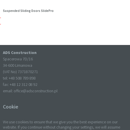
Suspended Sliding Doors SlidePro
ADS Construction
Spacerowa 7D/16
34-600 Limanowa
(VAT No) 7371870271
tel: +
48 508 789 898
fax: +
48 12 312 08 92
email:
office@adsconstruction.pl
Cookie
We use cookies to ensure that we give you the best experience on our
website. If you continue without changing your settings, we will assume