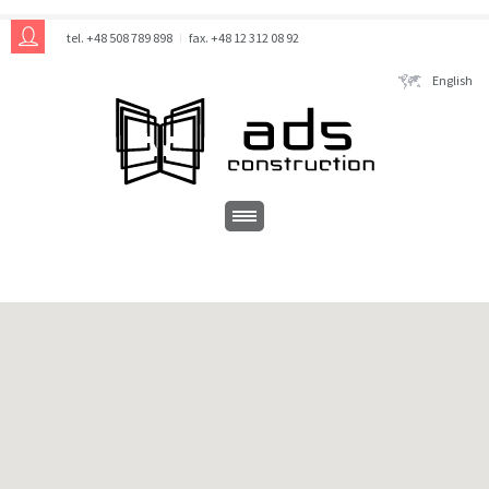
tel. +48 508 789 898
fax. +48 12 312 08 92
English