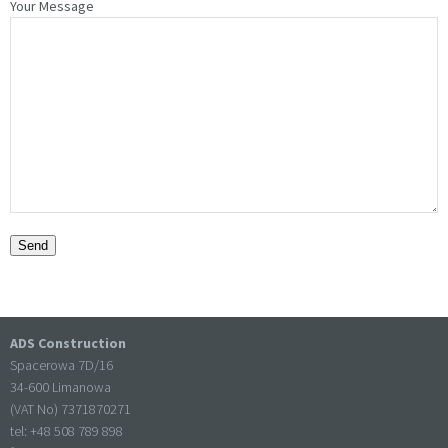
Your Message
ADS Construction
Spacerowa 7D/16
34-600 Limanowa
(VAT No) 7371870271
tel: +
48 508 789 898