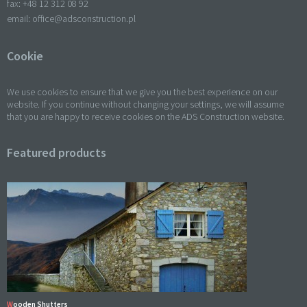
fax: +
48 12 312 08 92
email:
office@adsconstruction.pl
Cookie
We use cookies to ensure that we give you the best experience on our
website. If you continue without changing your settings, we will assume
that you are happy to receive cookies on the ADS Construction website.
Featured products
Wooden Shutters