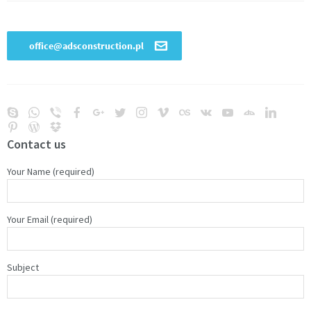
Contact us
Your Name (required)
Your Email (required)
Subject