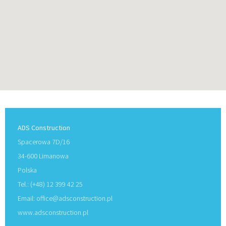
ADS Construction
Spacerowa 7D/16
34-600 Limanowa
Polska
Tel.: (+48) 12 399 42 25
Email:
office@adsconstruction.pl
www.adsconstruction.pl