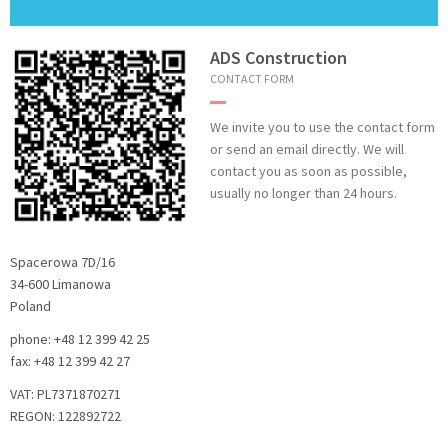
ADS Construction
CONTACT FORM
We invite you to use the contact form
or send an email directly. We will
contact you as soon as possible,
usually no longer than 24 hours.
Spacerowa 7D/16
34-600 Limanowa
Poland
phone: +48 12 399 42 25
fax: +48 12 399 42 27
VAT: PL7371870271
REGON: 122892722