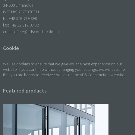
34-600 Limanowa
(VAT No) 7371870271
tel: +
48 508 789 898
fax: +
48 12 312 08 92
email:
office@adsconstruction.pl
Cookie
We use cookies to ensure that we give you the best experience on our
website. If you continue without changing your settings, we will assume
that you are happy to receive cookies on the ADS Construction website.
Featured products