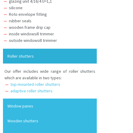
glazing unit 4/16/4 U=1,1
silicone
Roto envelope fitting
rubber seals
wooden frame drip cap
inside windowsill trimmer
outside windowsill trimmer
Roller shutters
Our offer includes wide range of roller shutters
which are available in two types:
top-mounted roller shutters
adaptive roller shutters
Window panes
Wooden shutters