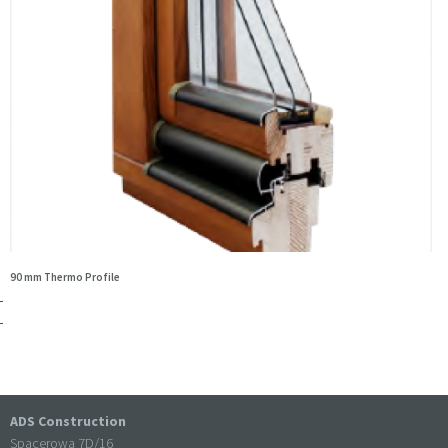
90 mm Thermo Profile
ADS Construction
Spacerowa 7D/16