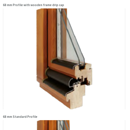
68 mm Profile with wooden frame drip cap
68 mm Standard Profile