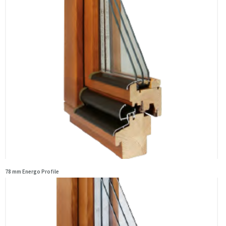
78 mm Energo Profile