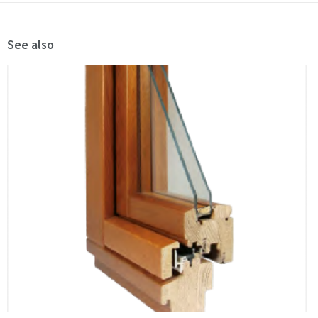
See also