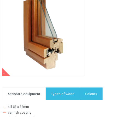
Standard equipment
Types of wood
Colours
sill 68 x 82mm
varnish coating