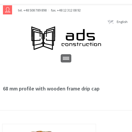
tel. +48 508 789 898
fax. +48 12 312 08 92
English
68 mm profile with wooden frame drip cap