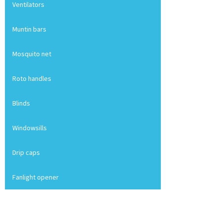
Ventilators
Muntin bars
Mosquito net
Roto handles
Blinds
Windowsills
Drip caps
Fanlight opener