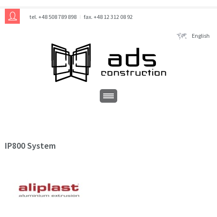
tel. +48 508 789 898
fax. +48 12 312 08 92
English
IP800 System