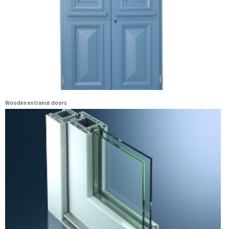
Wooden entrance doors