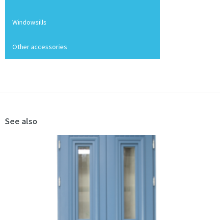
Windowsills
Other accessories
See also