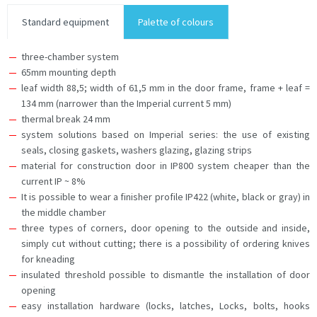
Standard equipment
Palette of colours
three-chamber system
65mm mounting depth
leaf width 88,5; width of 61,5 mm in the door frame, frame + leaf =
134 mm (narrower than the Imperial current 5 mm)
thermal break 24 mm
system solutions based on Imperial series: the use of existing
seals, closing gaskets, washers glazing, glazing strips
material for construction door in IP800 system cheaper than the
current IP ~ 8%
It is possible to wear a finisher profile IP422 (white, black or gray) in
the middle chamber
three types of corners, door opening to the outside and inside,
simply cut without cutting; there is a possibility of ordering knives
for kneading
insulated threshold possible to dismantle the installation of door
opening
easy installation hardware (locks, latches, Locks, bolts, hooks