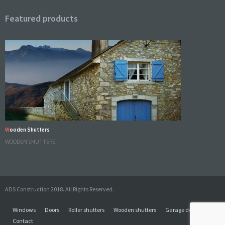
Featured products
Wooden Shutters
WOODEN SHUTTERS
ADS Construction 2018. All Rights Reserved.
Windows
Doors
Roller shutters
Wooden shutters
Garage doors
Contact