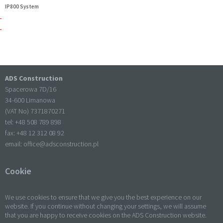
IP800 System
ADS Construction
Spacerowa 7D/16
34-600 Limanowa
(VAT No) 7371870271
tel: +
48 508 789 898
fax: +
48 12 312 08 92
email:
office@adsconstruction.pl
Cookie
We use cookies to ensure that we give you the best experience on our
website. If you continue without changing your settings, we will assume
that you are happy to receive cookies on the ADS Construction website.