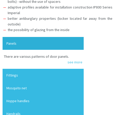
bolts) - without the use of spacers
adaptive profiles available for installation construction IP800 Series
Imperial
better antiburglary properties (locker located far away from the
outside)
the possibility of glazing from the inside
Panels
There are various patterns of door panels.
see more
Fittings
Mosquito net
Hoppe handles
Handrails