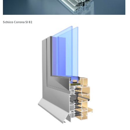
Schüco Corona SI 82