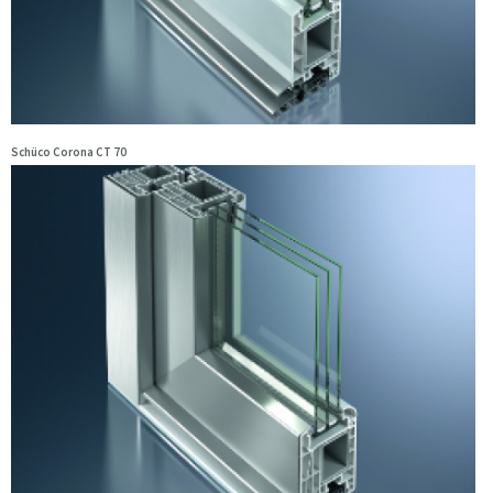
Schüco Corona CT 70