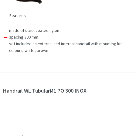
Features
made of steel coated nylon
spacing 300 mm
set included an external and internal handrail with mounting kit
colours: white, brown
Handrail WL TubularM1 PO 300 INOX