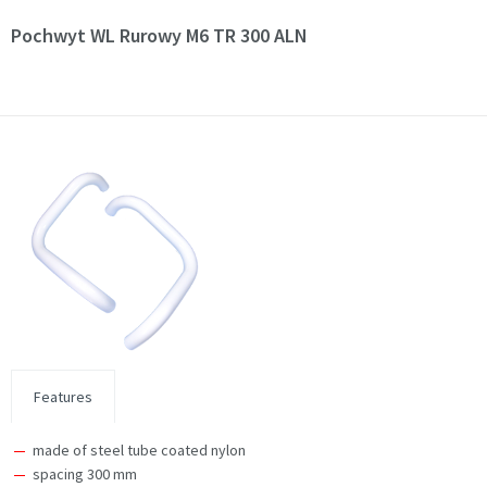
Pochwyt WL Rurowy M6 TR 300 ALN
Features
made of steel tube coated nylon
spacing 300 mm