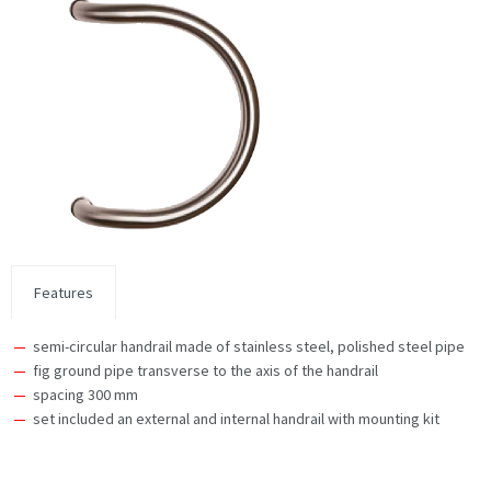
Features
semi-circular handrail made of stainless steel, polished steel pipe
fig ground pipe transverse to the axis of the handrail
spacing 300 mm
set included an external and internal handrail with mounting kit