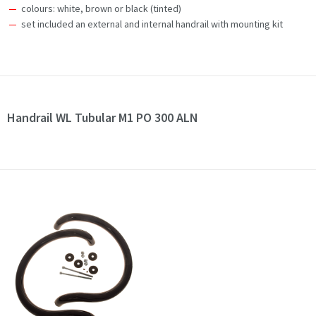
colours: white, brown or black (tinted)
set included an external and internal handrail with mounting kit
Handrail WL Tubular M1 PO 300 ALN