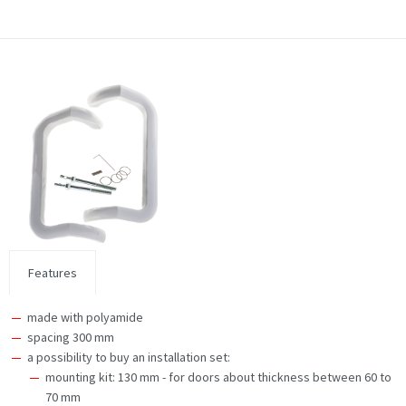
Features
made with polyamide
spacing 300 mm
a possibility to buy an installation set:
mounting kit: 130 mm - for doors about thickness between 60 to
70 mm