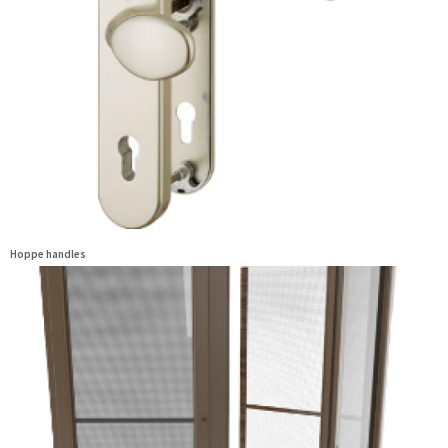
Hoppe handles