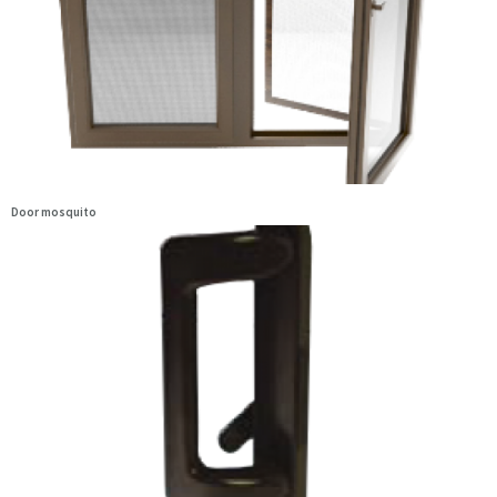
Door mosquito