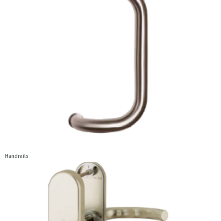
Handrails