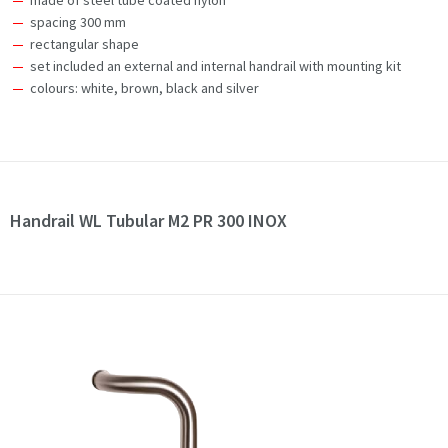
made of steel tube coated nylon
spacing 300 mm
rectangular shape
set included an external and internal handrail with mounting kit
colours: white, brown, black and silver
Handrail WL Tubular M2 PR 300 INOX