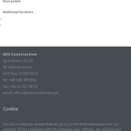
Door panels
Additional for doors
ADS Construction
Spacerowa 7D/16
34-600 Limanowa
(VAT No) 7371870271
tel: +
48 508 789 898
fax: +
48 12 312 08 92
email:
office@adsconstruction.pl
Cookie
We use cookies to ensure that we give you the best experience on our
website. If you continue without changing your settings, we will assume