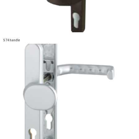
S74 handle