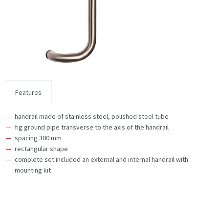
Features
handrail made of stainless steel, polished steel tube
fig ground pipe transverse to the axis of the handrail
spacing 300 mm
rectangular shape
complete set included an external and internal handrail with
mounting kit