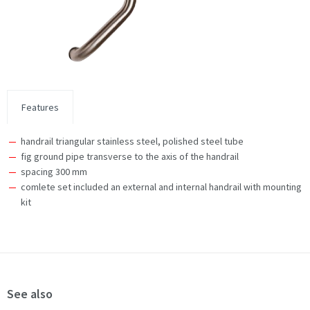
Features
handrail triangular stainless steel, polished steel tube
fig ground pipe transverse to the axis of the handrail
spacing 300 mm
comlete set included an external and internal handrail with mounting
kit
See also