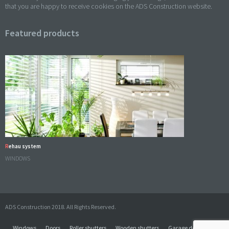
that you are happy to receive cookies on the ADS Construction website.
Featured products
Rehau system
WINDOWS
ADS Construction 2018. All Rights Reserved.
Windows
Doors
Roller shutters
Wooden shutters
Garage doors