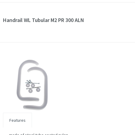
Handrail WL Tubular M2 PR 300 ALN
Features