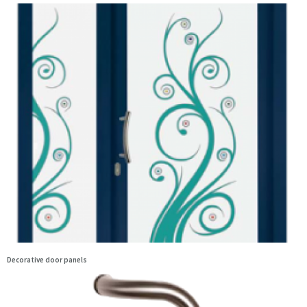
Decorative door panels