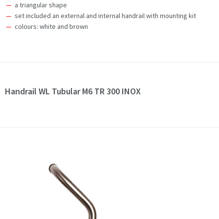
a triangular shape
set included an external and internal handrail with mounting kit
colours: white and brown
Handrail WL Tubular M6 TR 300 INOX