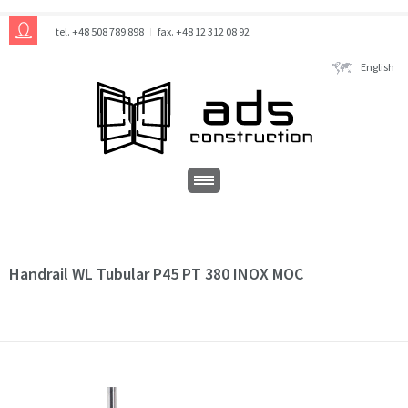
tel. +48 508 789 898
fax. +48 12 312 08 92
English
Handrail WL Tubular P45 PT 380 INOX MOC