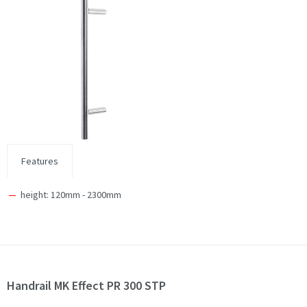
Features
height: 120mm - 2300mm
Handrail MK Effect PR 300 STP