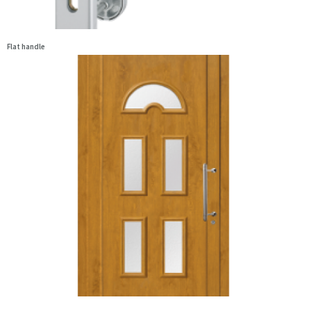
Flat handle