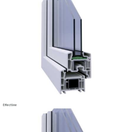
Effectline