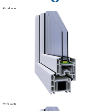
About Veka
Perfectline