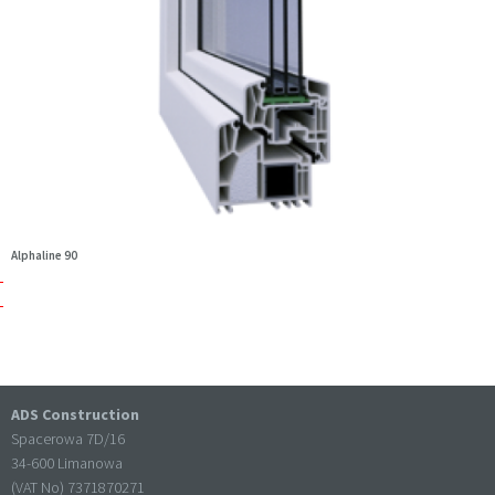
Alphaline 90
ADS Construction
Spacerowa 7D/16
34-600 Limanowa
(VAT No) 7371870271