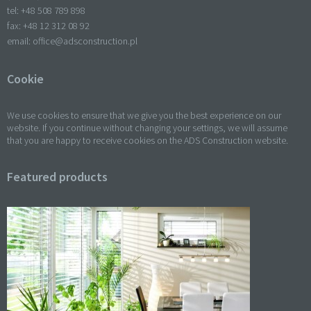
tel: +
48 508 789 898
fax: +
48 12 312 08 92
email:
office@adsconstruction.pl
Cookie
We use cookies to ensure that we give you the best experience on our
website. If you continue without changing your settings, we will assume
that you are happy to receive cookies on the ADS Construction website.
Featured products