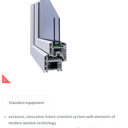
Standard equipment
exclusive, innovative future-oriented system with elements of
modern window technology