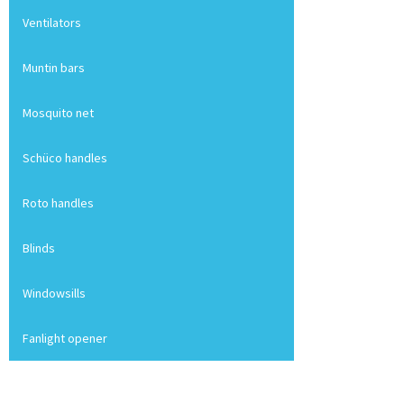
Ventilators
Muntin bars
Mosquito net
Schüco handles
Roto handles
Blinds
Windowsills
Fanlight opener