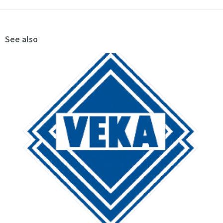
See also