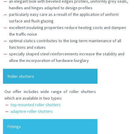
an elegant look with beveled edges profiles, uniformly grey seals,
handles and hinges adapted to design profiles
particularly easy care as a result of the application of uniform
surface and flush glazing
excellent insulating properties reduce heating costs and dampen
the traffic noise
optimal statics contributes to the long-term maintenance of all
functions and values
specially shaped steel reinforcements increase the stability and
allow the incorporation of hardware burglary
Roller shutters
Our offer includes wide range of roller shutters
which are available in two types:
top-mounted roller shutters
adaptive roller shutters
Fittings