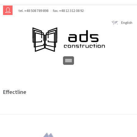
tel. +48 508 789 898
fax. +48 12 312 08 92
English
Effectline