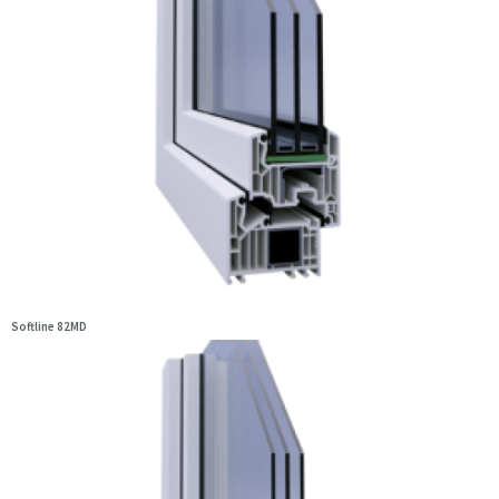
Softline 82MD