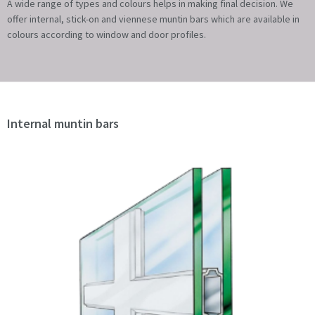
A wide range of types and colours helps in making final decision. We
offer internal, stick-on and viennese muntin bars which are available in
colours according to window and door profiles.
Internal muntin bars