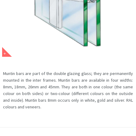
Muntin bars are part of the double glazing glass; they are permanently
mounted in the inter frames. Muntin bars are available in four widths:
8mm, 18mm, 26mm and 45mm. They are both in one colour (the same
colour on both sides) or two-colour (different colours on the outside
and inside). Muntin bars 8mm occurs only in white, gold and silver. RAL
colours and veneers.