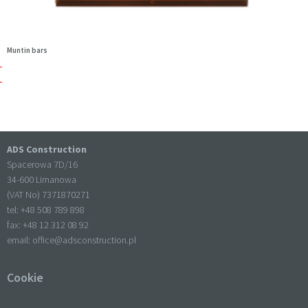
Muntin bars
ADS Construction
Spacerowa 7D/16
34-600 Limanowa
(VAT No) 7371870271
tel: +
48 508 789 898
fax: +
48 12 312 08 92
email:
office@adsconstruction.pl
Cookie