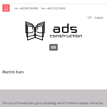
tel. +48 508 789 898
fax. +48 12 312 08 92
English
Muntin bars
The use of muntin bars give a building and it’s interior unique character.