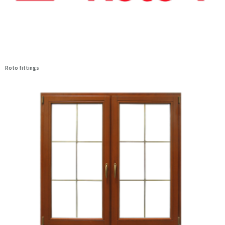
Roto fittings