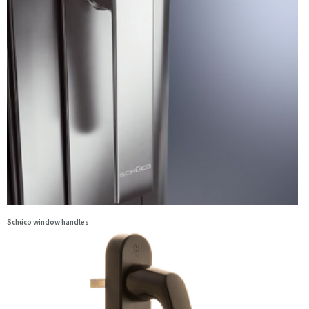
Schüco window handles