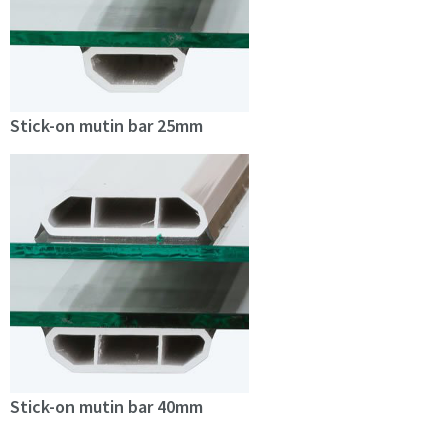
Stick-on mutin bar 25mm
Stick-on mutin bar 40mm