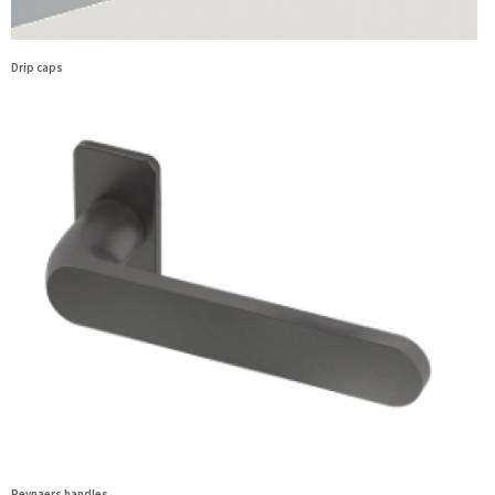
Drip caps
Reynaers handles