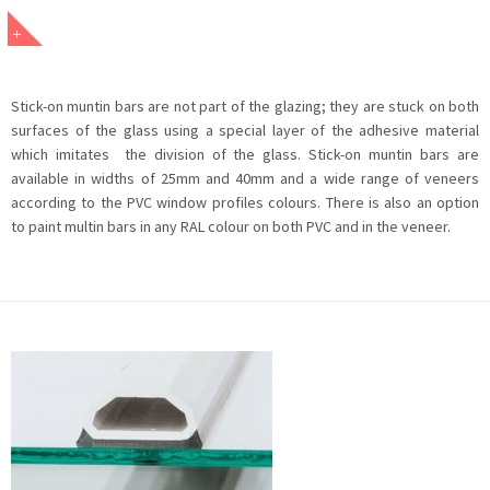
Stick-on muntin bars are not part of the glazing; they are stuck on both
surfaces of the glass using a special layer of the adhesive material
which imitates the division of the glass. Stick-on muntin bars are
available in widths of 25mm and 40mm and a wide range of veneers
according to the PVC window profiles colours. There is also an option
to paint multin bars in any RAL colour on both PVC and in the veneer.