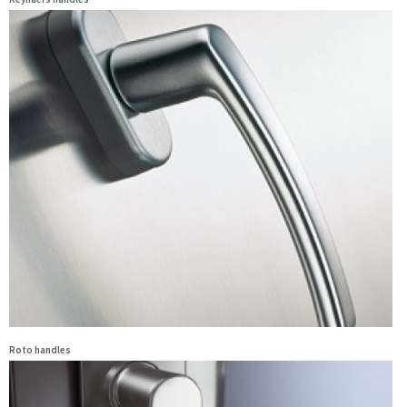
Roto handles