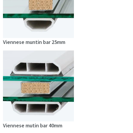
Viennese muntin bar 25mm
Viennese mutin bar 40mm