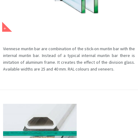
Viennese muntin bar are combination of the stick-on muntin bar with the
internal muntin bar. Instead of a typical internal muntin bar there is
imitation of aluminum frame. It creates the effect of the division glass.
Available widths are 25 and 40 mm. RAL colours and veneers.