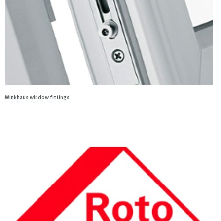
Winkhaus window fittings