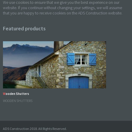
We use cookies to ensure that we give you the best experience on our
website. If you continue without changing your settings, we will assume
that you are happy to receive cookies on the ADS Construction website.
Featured products
Wooden Shutters
WOODEN SHUTTERS
ADS Construction 2018. All Rights Reserved.