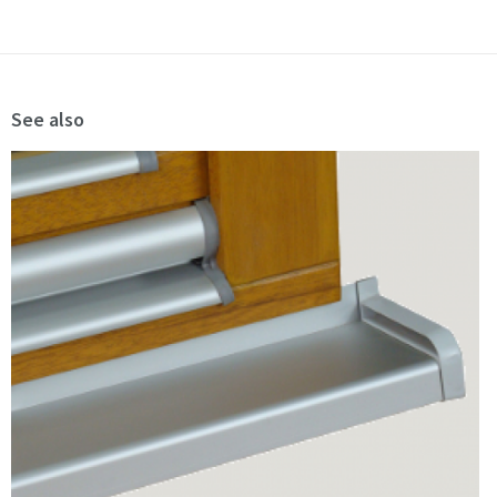
See also