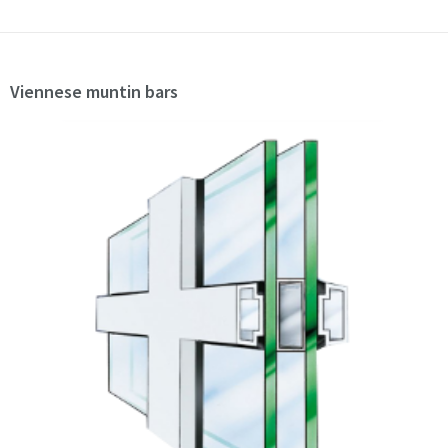
Viennese muntin bars