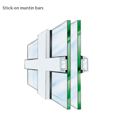
Stick-on muntin bars