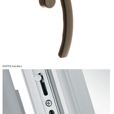
HOPPE handles