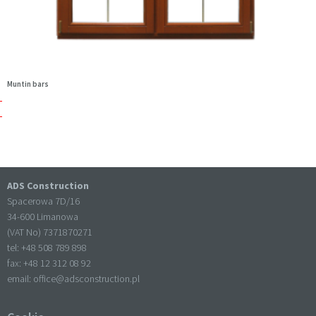
Muntin bars
ADS Construction
Spacerowa 7D/16
34-600 Limanowa
(VAT No) 7371870271
tel: +
48 508 789 898
fax: +
48 12 312 08 92
email:
office@adsconstruction.pl