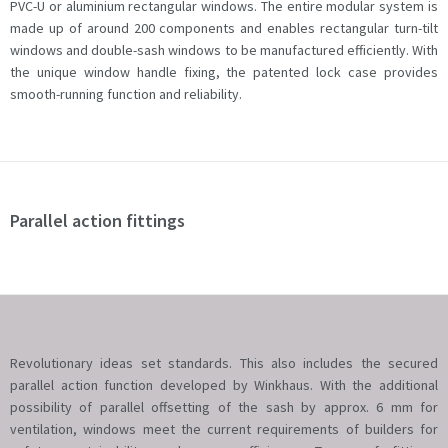
PVC-U or aluminium rectangular windows. The entire modular system is
made up of around 200 components and enables rectangular turn-tilt
windows and double-sash windows to be manufactured efficiently. With
the unique window handle fixing, the patented lock case provides
smooth-running function and reliability.
Parallel action fittings
Revolutionary ideas set standards. This also includes the secured
parallel action function developed by Winkhaus. With the additional
possibility of parallel offsetting of the sash by approx. 6 mm for
ventilation, windows meet the current requirements of builders for