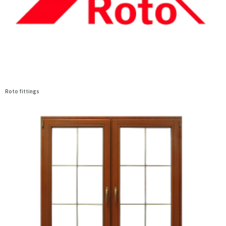
Roto fittings