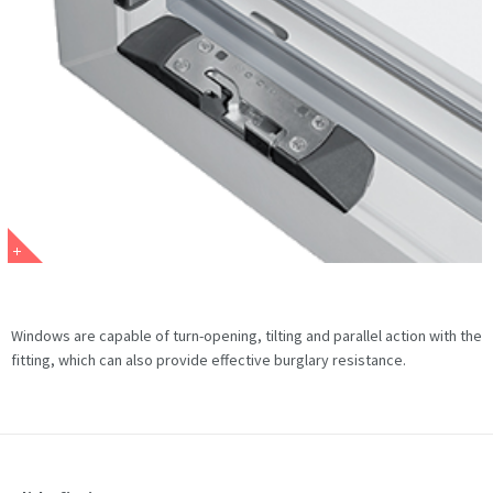
Windows are capable of turn-opening, tilting and parallel action with the
fitting, which can also provide effective burglary resistance.