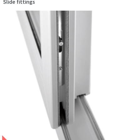
Slide fittings