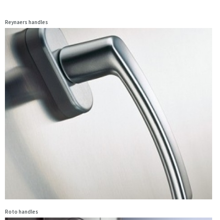
Reynaers handles
Roto handles