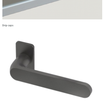
Drip caps