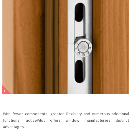
With fewer components, greater flexibility and numerous additional
functions, activePilot offers window manufacturers distinct
advantages.