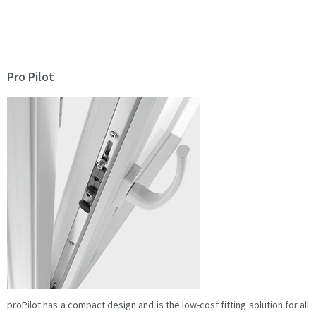
Pro Pilot
proPilot has a compact design and is the low-cost fitting solution for all