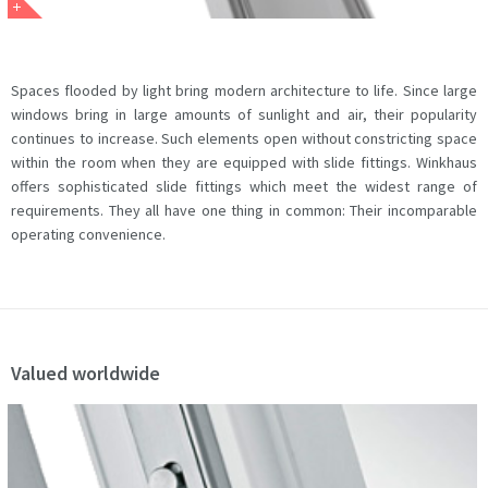
Spaces flooded by light bring modern architecture to life. Since large
windows bring in large amounts of sunlight and air, their popularity
continues to increase. Such elements open without constricting space
within the room when they are equipped with slide fittings. Winkhaus
offers sophisticated slide fittings which meet the widest range of
requirements. They all have one thing in common: Their incomparable
operating convenience.
Valued worldwide