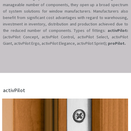
manageable number of components, they open up a broad spectrum
of system solutions for window manufacturers. Manufacturers also
benefit from significant cost advantages with regard to warehousing,
investment in inventory, distribution and production achieved due to
the reduced number of components. Types of fittings:
activPilot:
(activPilot Concept, activPilot Control, activPilot Select, activPilot
Giant, activPilot Ergo, activPilot Elegance, activPilot Sprint);
proPilot.
activPilot