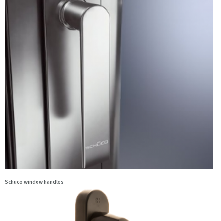
Schüco window handles