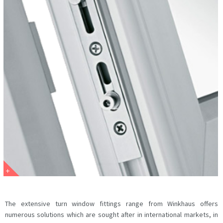
The extensive turn window fittings range from Winkhaus offers
numerous solutions which are sought after in international markets, in