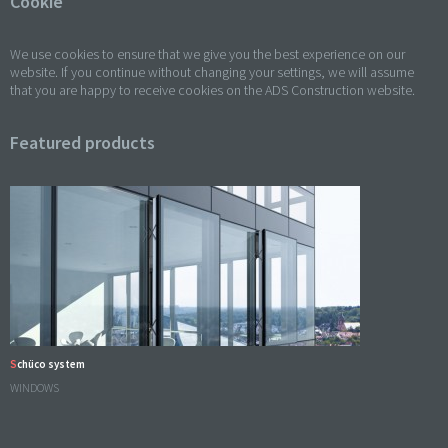
Cookie
We use cookies to ensure that we give you the best experience on our
website. If you continue without changing your settings, we will assume
that you are happy to receive cookies on the ADS Construction website.
Featured products
Schüco system
WINDOWS