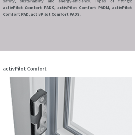
safety, sustainability and energy-efficiency. Types of fittings:
activPilot Comfort PADK, activPilot Comfort PADM, activPilot
Comfort PAD, activPilot Comfort PADS.
activPilot Comfort