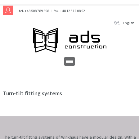
tel. +48 508 789 898
fax. +48 12 312 08 92
English
Turn-tilt fitting systems
The turn-tilt fitting systems of Winkhaus have a modular design. With a