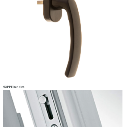
HOPPE handles