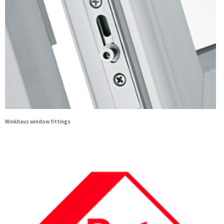
Winkhaus window fittings