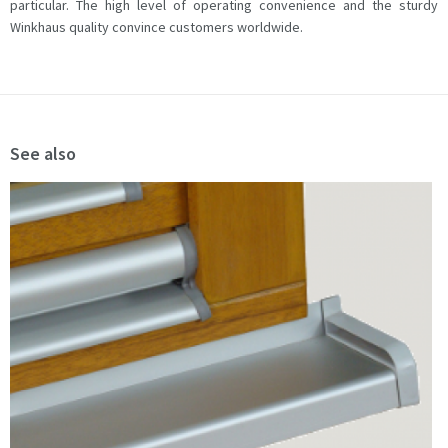
particular. The high level of operating convenience and the sturdy
Winkhaus quality convince customers worldwide.
See also