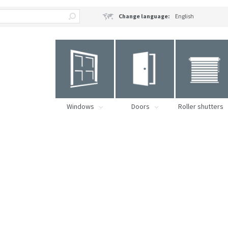
Change language:
English
Windows
Doors
Roller shutters