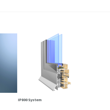
IP800 System