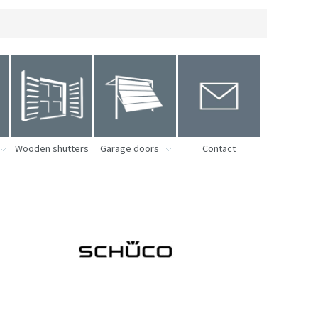
Wooden shutters
Garage doors
Contact