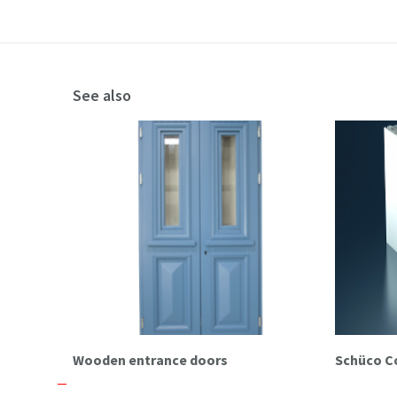
See also
Wooden entrance doors
Schüco C