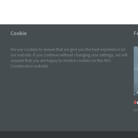
Cookie
F
We use cookies to ensure that we give you the best experience on
our website. If you continue without changing your settings, we will
assume that you are happy to receive cookies on the ADS
Construction website.
WI