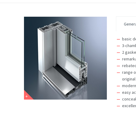
Genera
basic d
3-chamb
2 gaske
remarka
rebated
range o
original
modern,
easy ac
concea
excelle