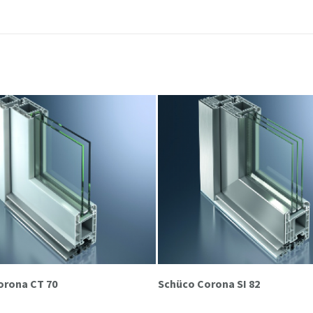
orona CT 70
Schüco Corona SI 82