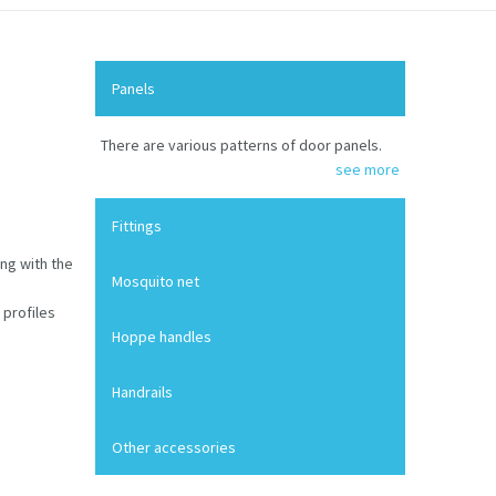
Panels
There are various patterns of door panels.
see more
Fittings
ng with the
Mosquito net
 profiles
Hoppe handles
Handrails
Other accessories