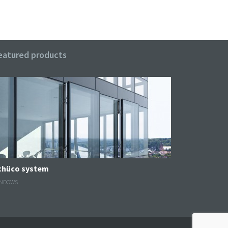
eatured products
Schüco system
NDOWS