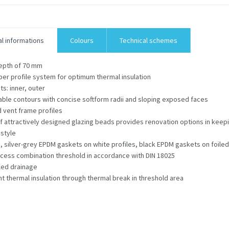
l informations
Colours
Technical schemes
epth of 70 mm
er profile system for optimum thermal insulation
ts: inner, outer
ble contours with concise softform radii and sloping exposed faces
 vent frame profiles
f attractively designed glazing beads provides renovation options in keepi
 style
 silver-grey EPDM gaskets on white profiles, black EPDM gaskets on foiled
cess combination threshold in accordance with DIN 18025
led drainage
nt thermal insulation through thermal break in threshold area