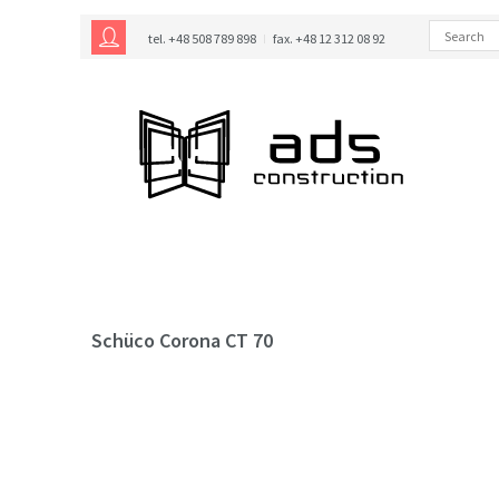
tel. +48 508 789 898
fax. +48 12 312 08 92
Schüco Corona CT 70