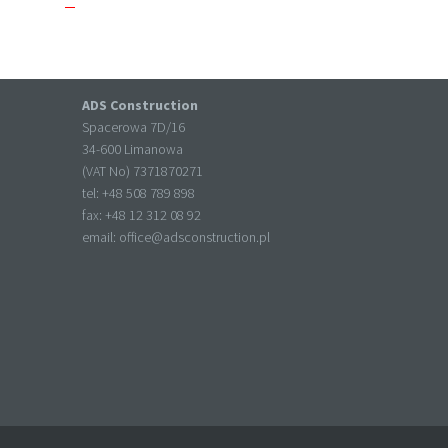
ADS Construction
Spacerowa 7D/16
34-600 Limanowa
(VAT No) 7371870271
tel: +
48 508 789 898
fax: +
48 12 312 08 92
email:
office@adsconstruction.pl