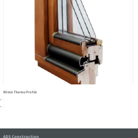
90 mm Thermo Profile
ADS Construction