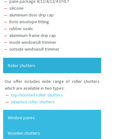
pane package 4/12/4/12/4 U=0.7
silicone
aluminium door drip cap
Roto envelope fitting
rubber seals
aluminium frame drip cap
inside windowsill trimmer
outside windowsill trimmer
Roller shutters
Our offer includes wide range of roller shutters
which are available in two types:
top-mounted roller shutters
adaptive roller shutters
Window panes
Wooden shutters