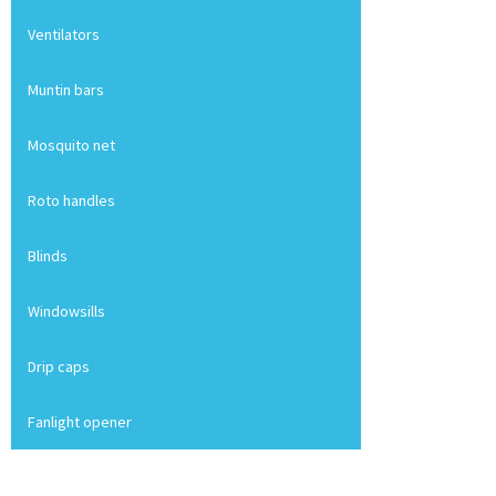
Ventilators
Muntin bars
Mosquito net
Roto handles
Blinds
Windowsills
Drip caps
Fanlight opener