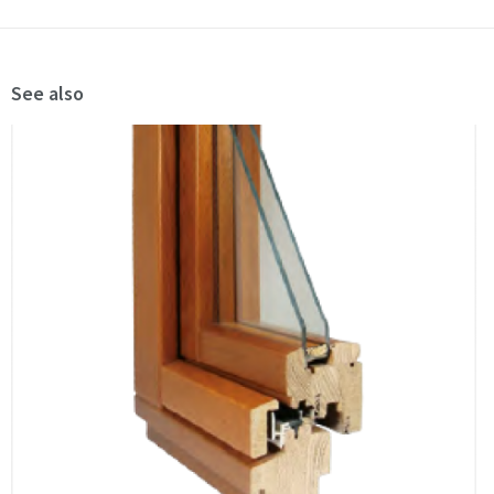
See also