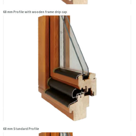
68 mm Profile with wooden frame drip cap
68 mm Standard Profile