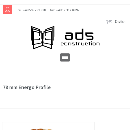
tel. +48 508 789 898
fax. +48 12 312 08 92
English
78 mm Energo Profile