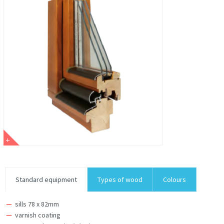
Standard equipment
Types of wood
Colours
sills 78 x 82mm
varnish coating