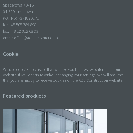
Spacerowa 7D/16
34-600 Limanowa
(VAT No) 7371870271
tel: +
48 508 789 898
fax: +
48 12 312 08 92
email:
office@adsconstruction.pl
Cookie
We use cookies to ensure that we give you the best experience on our
website. If you continue without changing your settings, we will assume
that you are happy to receive cookies on the ADS Construction website.
Featured products