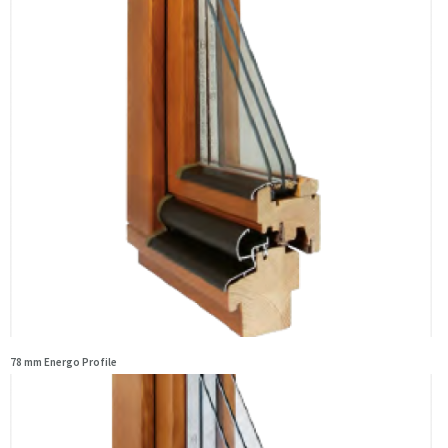
78 mm Energo Profile