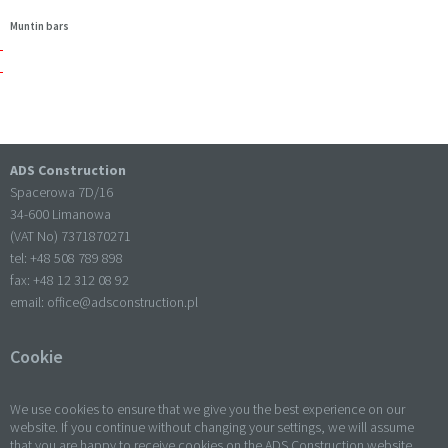
Muntin bars
ADS Construction
Spacerowa 7D/16
34-600 Limanowa
(VAT No) 7371870271
tel: +
48 508 789 898
fax: +
48 12 312 08 92
email:
office@adsconstruction.pl
Cookie
We use cookies to ensure that we give you the best experience on our
website. If you continue without changing your settings, we will assume
that you are happy to receive cookies on the ADS Construction website.