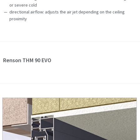
or severe cold
directional airflow: adjusts the air jet depending on the ceiling
proximity
Renson THM 90 EVO