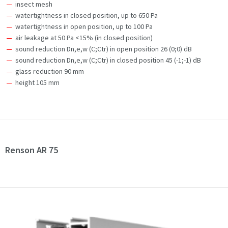
insect mesh
watertightness in closed position, up to 650 Pa
watertightness in open position, up to 100 Pa
air leakage at 50 Pa <15% (in closed position)
sound reduction Dn,e,w (C;Ctr) in open position 26 (0;0) dB
sound reduction Dn,e,w (C;Ctr) in closed position 45 (-1;-1) dB
glass reduction 90 mm
height 105 mm
Renson AR 75