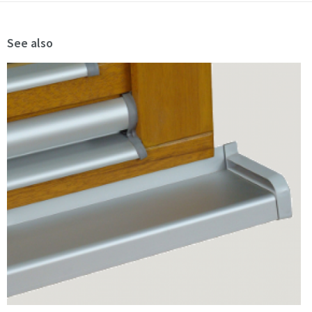
See also