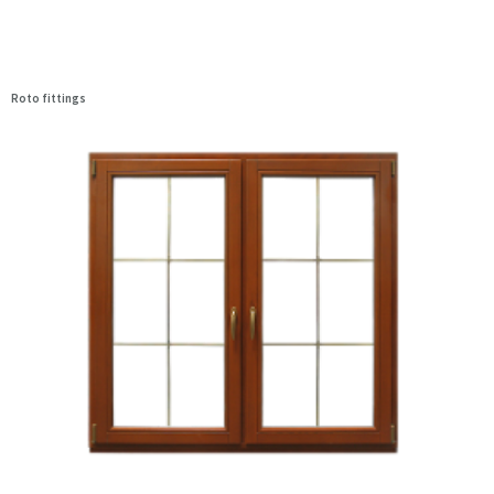
Roto fittings