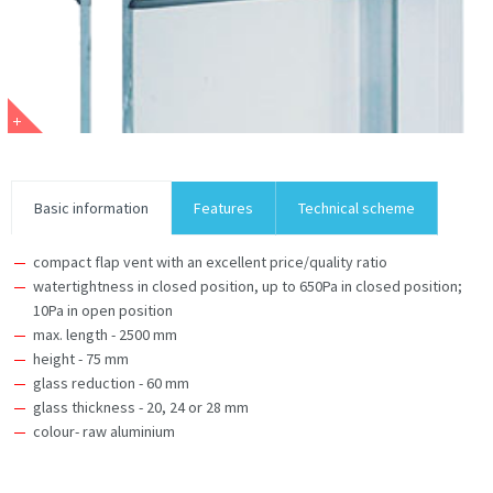
Basic information
Features
Technical scheme
compact flap vent with an excellent price/quality ratio
watertightness in closed position, up to 650Pa in closed position;
10Pa in open position
max. length - 2500 mm
height - 75 mm
glass reduction - 60 mm
glass thickness - 20, 24 or 28 mm
colour- raw aluminium