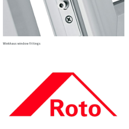
Winkhaus window fittings