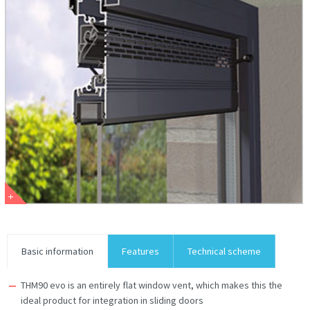
Basic information
Features
Technical scheme
THM90 evo is an entirely flat window vent, which makes this the
ideal product for integration in sliding doors