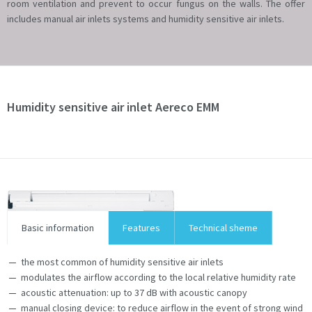
room ventilation and prevent to occur fungus on the walls. The offer
includes manual air inlets systems and humidity sensitive air inlets.
Humidity sensitive air inlet Aereco EMM
Basic information
Features
Technical sheme
the most common of humidity sensitive air inlets
modulates the airflow according to the local relative humidity rate
acoustic attenuation: up to 37 dB with acoustic canopy
manual closing device: to reduce airflow in the event of strong wind