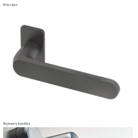
Drip caps
Reynaers handles