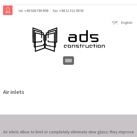
tel. +48 508 789 898
fax. +48 12 312 08 92
English
Air inlets
Air inlets allow to limit or completely eliminate dew glass; they improve