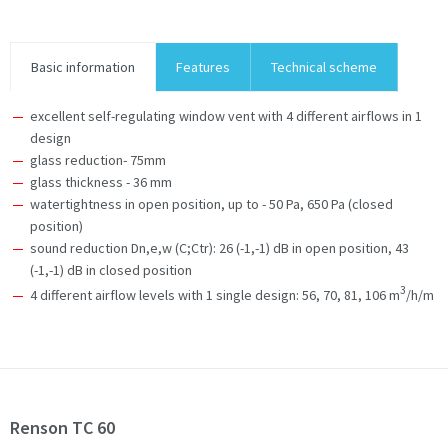
Basic information
Features
Technical scheme
excellent self-regulating window vent with 4 different airflows in 1
design
glass reduction- 75mm
glass thickness - 36 mm
watertightness in open position, up to - 50 Pa, 650 Pa (closed
position)
sound reduction Dn,e,w (C;Ctr): 26 (-1,-1) dB in open position, 43
(-1,-1) dB in closed position
3
4 different airflow levels with 1 single design: 56, 70, 81, 106 m
/h/m
Renson TC 60