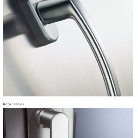
Roto handles