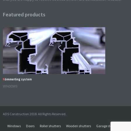
Featured products
Kömmerling system
WINDOWS
ADS Construction 2018. All Rights Reserved.
Windows
Doors
Roller shutters
Wooden shutters
Garage doors