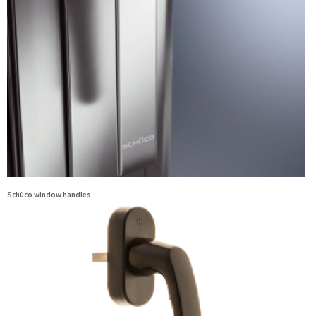
Schüco window handles