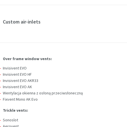
Custom air-inlets
Over frame window vents:
Invisivent EVO
Invisivent EVO HF
Invisivent EVO AKR33
Invisivent EVO AK
Wentylacja okienna z osłoną przeciwsłoneczną
Fixvent Mono AK Evo
Trickle vents:
Sonoslot
Aerovent