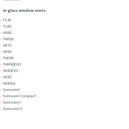
In-glass window vents:
TC45
TC60
AR60
THK60
AR75
AR90
THK90
THM90EVO
AK80EVO
AK80
AK80GL
Sonovent
Sonovent Compact
Sonovent I
Sonovent V