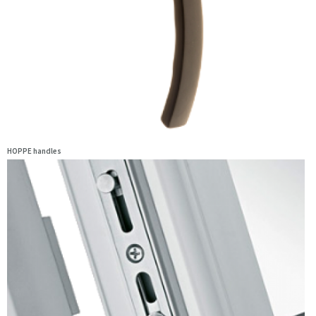
HOPPE handles