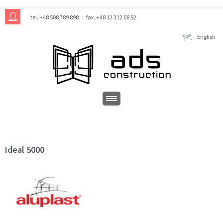
tel. +48 508 789 898
fax. +48 12 312 08 92
English
Ideal 5000