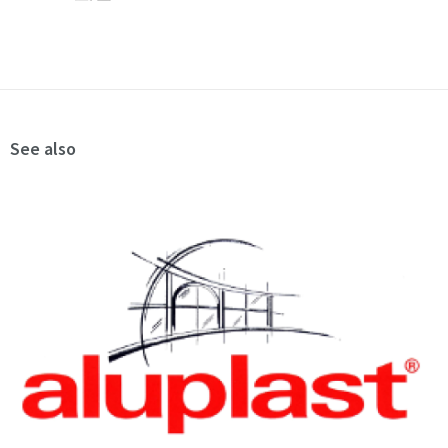
See also