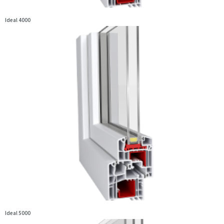
Ideal 4000
Ideal 5000