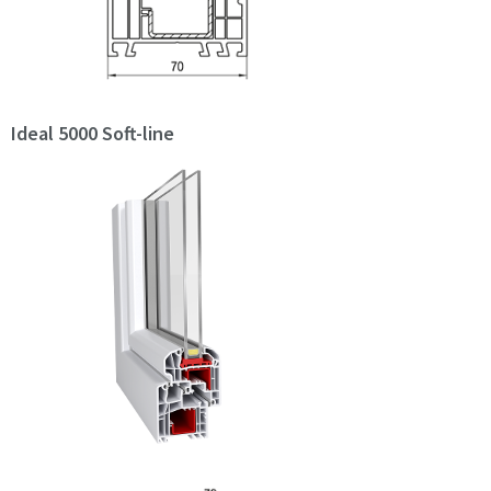
Ideal 5000 Soft-line