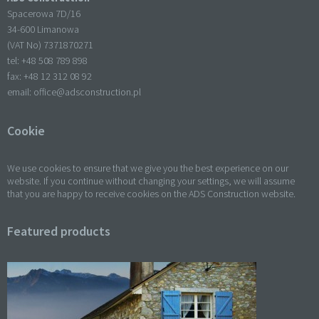
Spacerowa 7D/16
34-600 Limanowa
(VAT No) 7371870271
tel: +
48 508 789 898
fax: +
48 12 312 08 92
email:
office@adsconstruction.pl
Cookie
We use cookies to ensure that we give you the best experience on our
website. If you continue without changing your settings, we will assume
that you are happy to receive cookies on the ADS Construction website.
Featured products