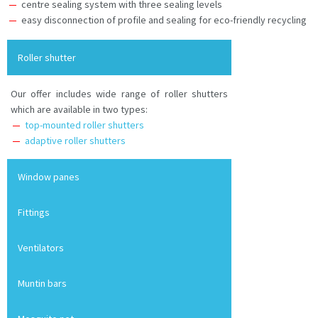
centre sealing system with three sealing levels
easy disconnection of profile and sealing for eco-friendly recycling
Roller shutter
Our offer includes wide range of roller shutters
which are available in two types:
top-mounted roller shutters
adaptive roller shutters
Window panes
Fittings
Ventilators
Muntin bars