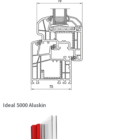
Ideal 5000 Aluskin