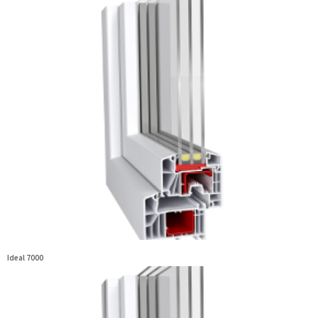
Ideal 7000