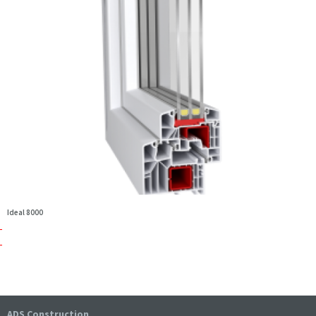
Ideal 8000
ADS Construction