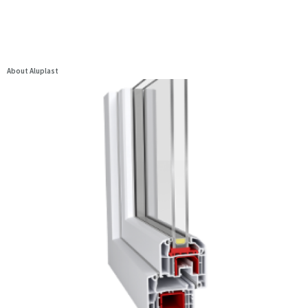
About Aluplast