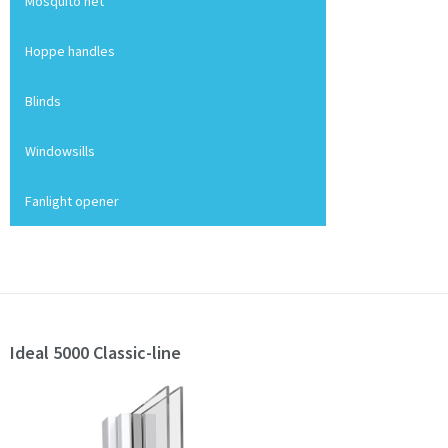
Mosquito net
Hoppe handles
Blinds
Windowsills
Fanlight opener
Ideal 5000 Classic-line