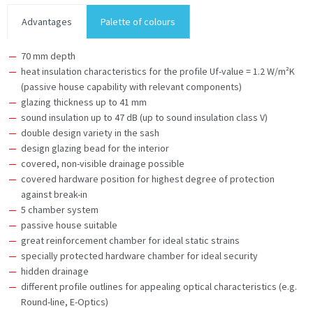
Advantages
Palette of colours
70 mm depth
heat insulation characteristics for the profile Uf-value = 1.2 W/m²K
(passive house capability with relevant components)
glazing thickness up to 41 mm
sound insulation up to 47 dB (up to sound insulation class V)
double design variety in the sash
design glazing bead for the interior
covered, non-visible drainage possible
covered hardware position for highest degree of protection
against break-in
5 chamber system
passive house suitable
great reinforcement chamber for ideal static strains
specially protected hardware chamber for ideal security
hidden drainage
different profile outlines for appealing optical characteristics (e.g.
Round-line, E-Optics)