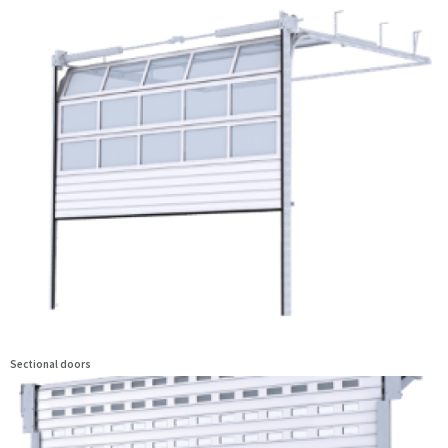
Sectional doors