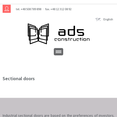
tel. +48 508 789 898
fax. +48 12 312 08 92
English
Sectional doors
Industrial sectional doors are based on the preferences of investors.