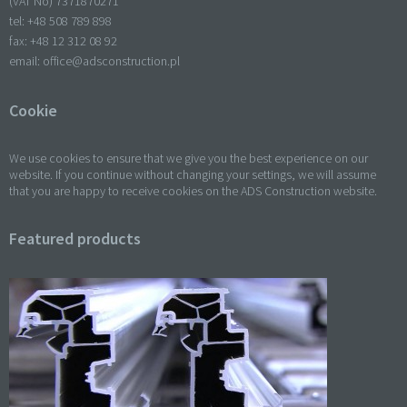
(VAT No) 7371870271
tel: +
48 508 789 898
fax: +
48 12 312 08 92
email:
office@adsconstruction.pl
Cookie
We use cookies to ensure that we give you the best experience on our
website. If you continue without changing your settings, we will assume
that you are happy to receive cookies on the ADS Construction website.
Featured products