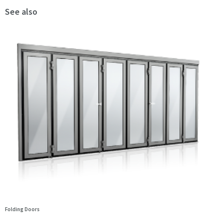
See also
Folding Doors