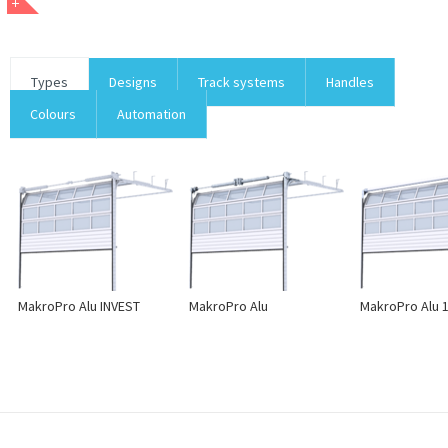
Types
Designs
Track systems
Handles
Colours
Automation
MakroPro Alu INVEST
MakroPro Alu
MakroPro Alu 