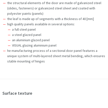
the structural elements of the door are made of galvanized steel
(slides, fasteners) or galvanized steel sheet and coated with
polyester paints (panels)
the leaf is made up of segments with a thickness of 40 [mm]
high quality panels available in several options:
a full steel panel
a steel glazed panel
an aluminium glazed panel
VISUAL glazing aluminium panel
he manufacturing process of a sectional door panel features a
unique system of multi-layered sheet metal bending, which ensures
stable mounting of hinges
Surface texture