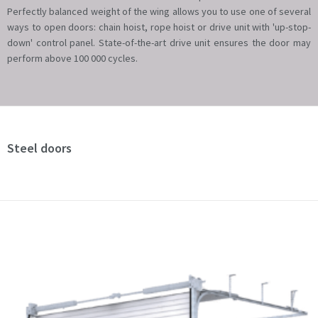
Perfectly balanced weight of the wing allows you to use one of several
ways to open doors: chain hoist, rope hoist or drive unit with 'up-stop-
down' control panel. State-of-the-art drive unit ensures the door may
perform above 100 000 cycles.
Steel doors