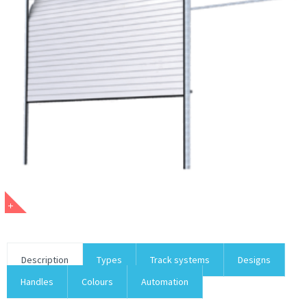
Description
Types
Track systems
Designs
Handles
Colours
Automation