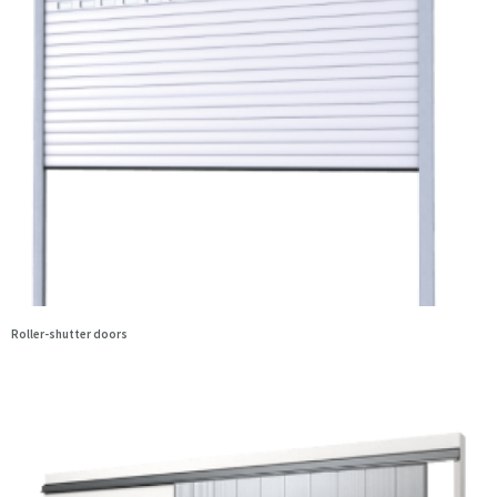
Roller-shutter doors