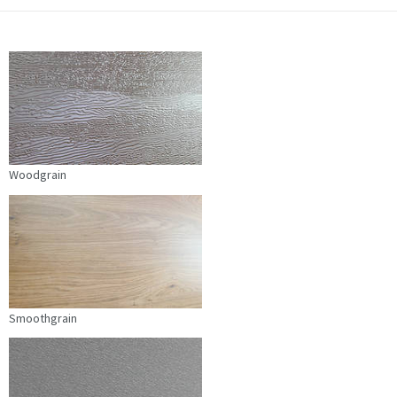
Woodgrain
Smoothgrain