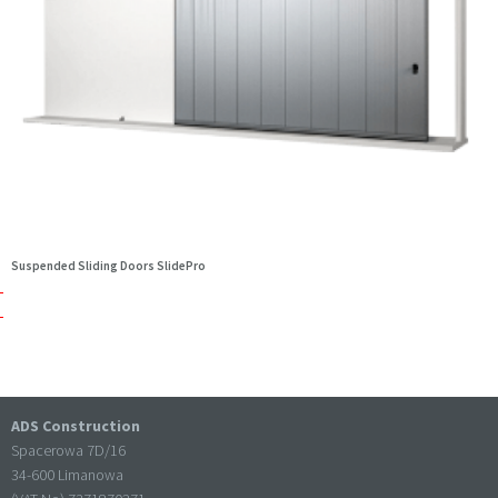
Suspended Sliding Doors SlidePro
ADS Construction
Spacerowa 7D/16
34-600 Limanowa