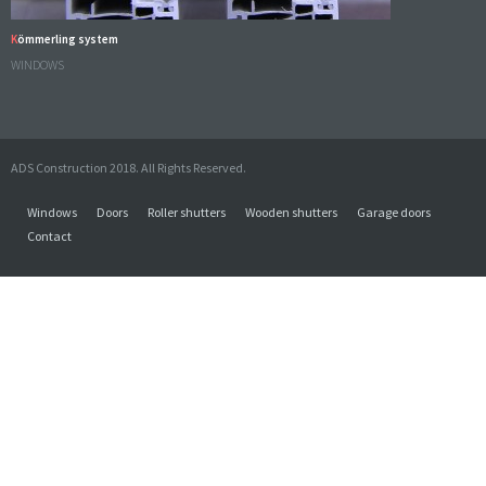
Kömmerling system
WINDOWS
ADS Construction 2018. All Rights Reserved.
Windows
Doors
Roller shutters
Wooden shutters
Garage doors
Contact