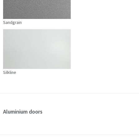
Sandgrain
Silkline
Aluminium doors