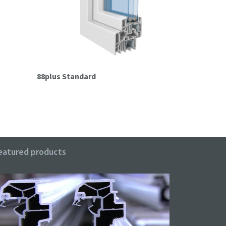
88plus Standard
88plus Pas
eatured products