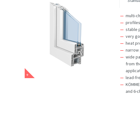
Stand
multi-c
profile
stable 
very go
heat pr
narrow 
wide pa
from th
applica
lead-fr
KÖMMERL
and 6-c