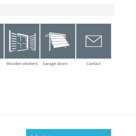
Wooden shutters
Garage doors
Contact