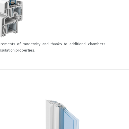
rements of modernity and thanks to additional chambers
sulation properties.