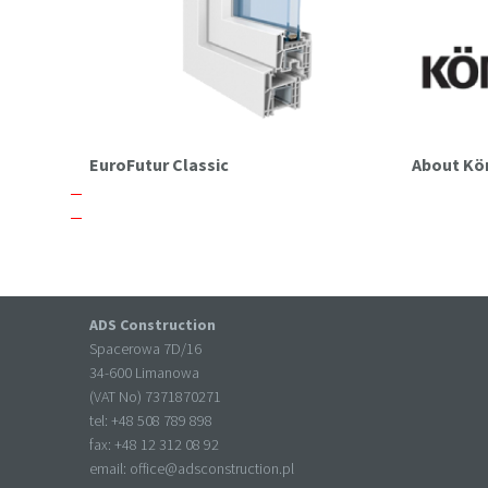
EuroFutur Classic
About K
ADS Construction
Spacerowa 7D/16
34-600 Limanowa
(VAT No) 7371870271
tel: +
48 508 789 898
fax: +
48 12 312 08 92
email:
office@adsconstruction.pl