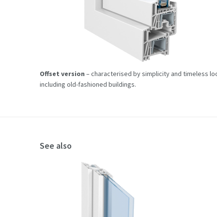
Offset version
– characterised by simplicity and timeless look
including old-fashioned buildings.
See also