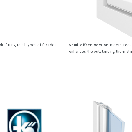
, fitting to all types of facades,
Semi offset version
meets requi
enhances the outstanding thermal in