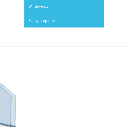
Windowsills
Fanlight opener