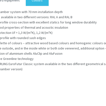
ard equipment
Colours
hamber system with 70 mm installation depth
s available in two different versions: RAL A and RAL B
profile cross-section with excellent statics for long window durability
od properties of thermal and acoustic insulation
otection Uf = 1,3 W/(m²K), 1,2 W/(m²K)
profile with rounded sash edges
lette of colours – attractive wood based colours and homogenic colours 
e outside, and in the inside white or both side veneered, additional option -
tion of aluminium shells AluClip and AluFusion
ee Greenline technology
ING EuroFutur Classic system available in the two different geometrical s
hamber version)