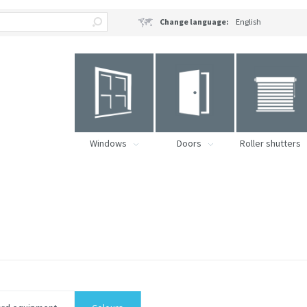
Change language:
English
Windows
Doors
Roller shutters