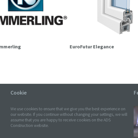
ömmerling
EuroFutur Elegance
Cookie
F
We use cookies to ensure that we give you the best experience on
our website. If you continue without changing your settings, we will
assume that you are happy to receive cookies on the ADS
Construction website.