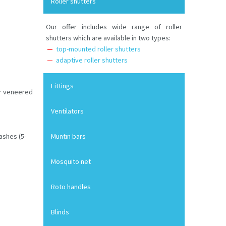
Roller shutters
Our offer includes wide range of roller
shutters which are available in two types:
top-mounted roller shutters
adaptive roller shutters
Fittings
or veneered
Ventilators
ashes (5-
Muntin bars
Mosquito net
Roto handles
Blinds