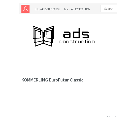
tel. +48 508 789 898
fax. +48 12 312 08 92
KÖMMERLING EuroFutur Classic