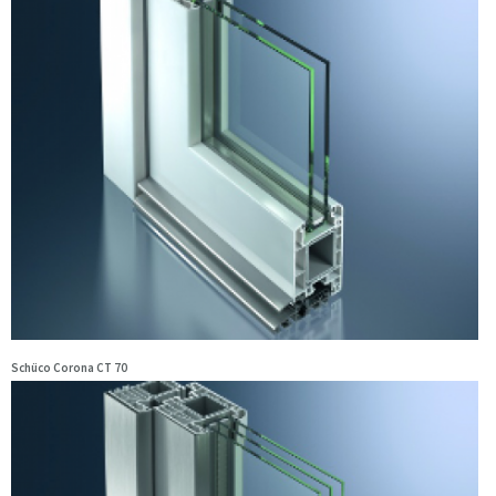
Schüco Corona CT 70