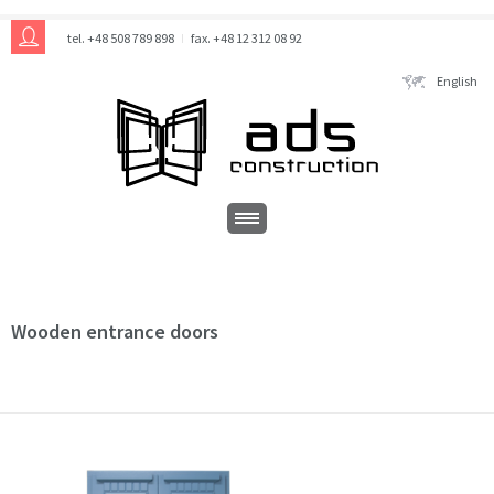
tel. +48 508 789 898
fax. +48 12 312 08 92
English
Wooden entrance doors