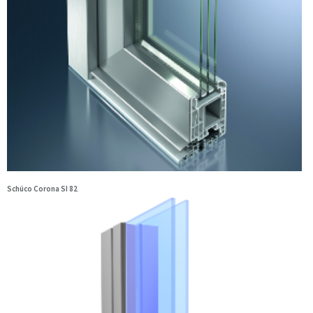
Schüco Corona SI 82