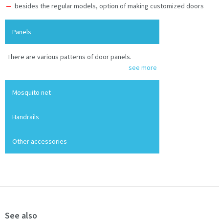
besides the regular models, option of making customized doors
Panels
There are various patterns of door panels.
see more
Mosquito net
Handrails
Other accessories
See also