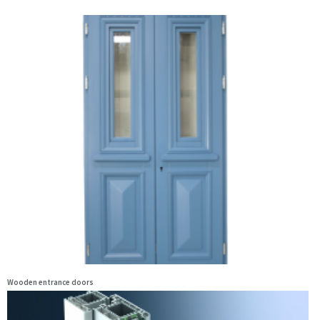
Wooden entrance doors