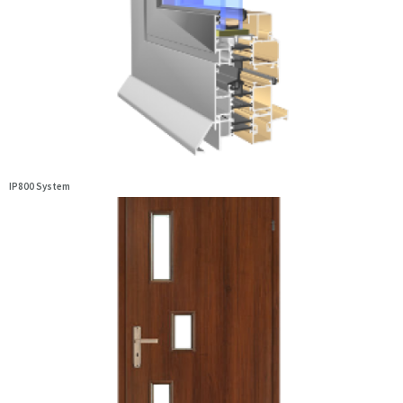
IP800 System