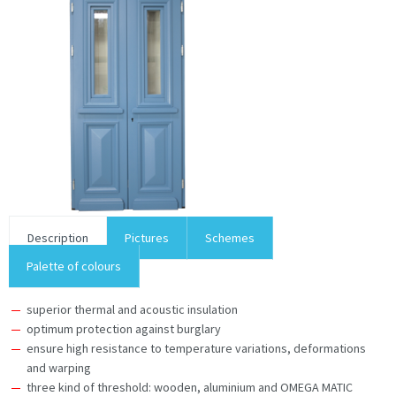
Description
Pictures
Schemes
Palette of colours
superior thermal and acoustic insulation
optimum protection against burglary
ensure high resistance to temperature variations, deformations
and warping
three kind of threshold: wooden, aluminium and OMEGA MATIC