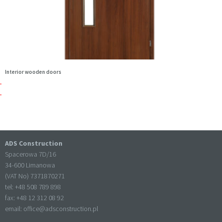
Interior wooden doors
ADS Construction
Spacerowa 7D/16
34-600 Limanowa
(VAT No) 7371870271
tel: +
48 508 789 898
fax: +
48 12 312 08 92
email:
office@adsconstruction.pl