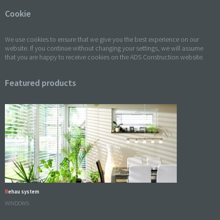
Cookie
We use cookies to ensure that we give you the best experience on our
website. If you continue without changing your settings, we will assume
that you are happy to receive cookies on the ADS Construction website.
Featured products
Rehau system
WINDOWS