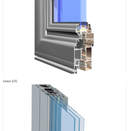
Luxus (LX)