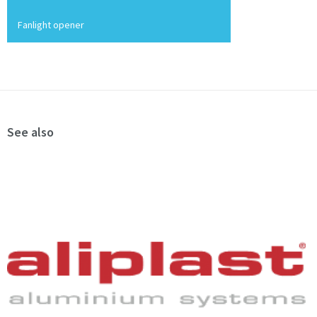
Fanlight opener
See also