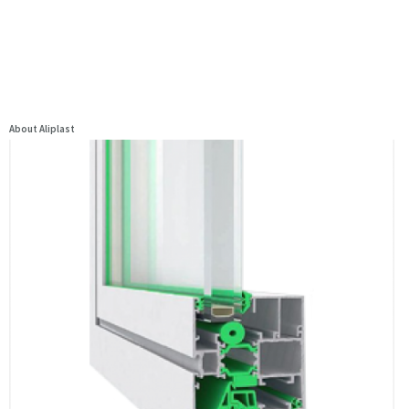
About Aliplast