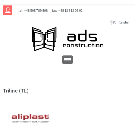
tel. +48 508 789 898
fax. +48 12 312 08 92
English
Triline (TL)