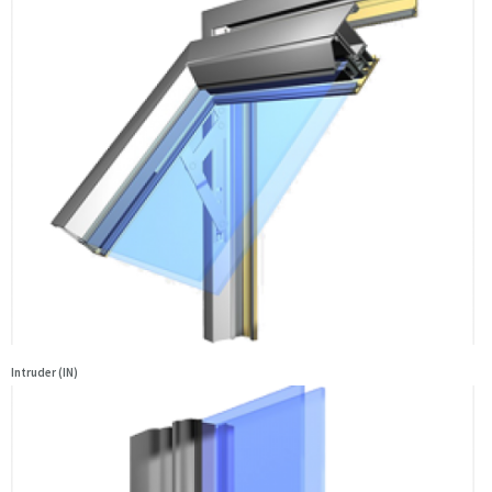
Intruder (IN)