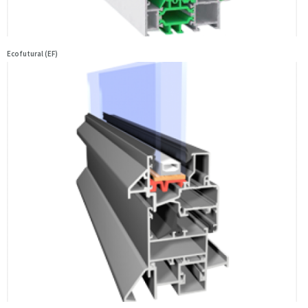
Ecofutural (EF)