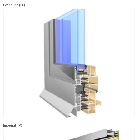
Econoline (EL)
Imperial (IP)