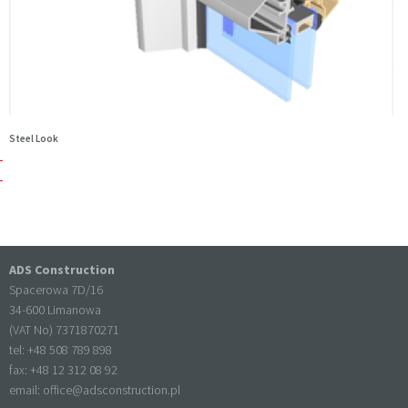
Steel Look
ADS Construction
Spacerowa 7D/16
34-600 Limanowa
(VAT No) 7371870271
tel: +
48 508 789 898
fax: +
48 12 312 08 92
email:
office@adsconstruction.pl