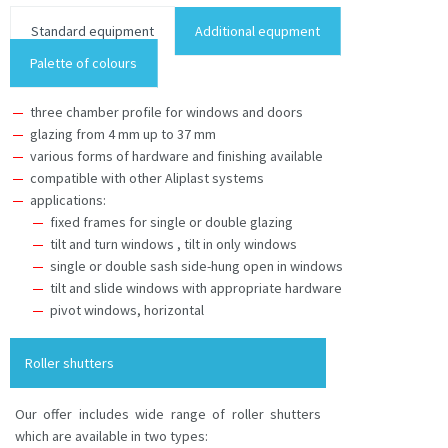
Standard equipment
Additional equpment
Palette of colours
three chamber profile for windows and doors
glazing from 4 mm up to 37 mm
various forms of hardware and finishing available
compatible with other Aliplast systems
applications:
fixed frames for single or double glazing
tilt and turn windows , tilt in only windows
single or double sash side-hung open in windows
tilt and slide windows with appropriate hardware
pivot windows, horizontal
Roller shutters
Our offer includes wide range of roller shutters
which are available in two types: