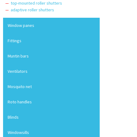
top-mounted roller shutters
adaptive roller shutters
Window panes
Fittings
Muntin bars
Ventilators
Mosquito net
Roto handles
Blinds
Windowsills