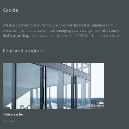
Cookie
We use cookies to ensure that we give you the best experience on our
website. If you continue without changing your settings, we will assume
that you are happy to receive cookies on the ADS Construction website.
Featured products
Schüco system
WINDOWS