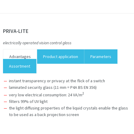
PRIVA-LITE
electrically operated vision control glass
Advantages
Product application
Parameters
Assortment
instant transparency or privacy at the flick of a switch
laminated security glass (11 mm = P4A BS EN 356)
2
very low electrical consumption: 24 VA/m
filters 99% of UV light
the light diffusing properties of the liquid crystals enable the glass
to be used as a back projection screen