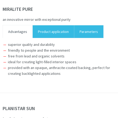
MIRALITE PURE
an innovative mirror with exceptional purity
Advantages
Product application
Parameters
superior quality and durability
friendly to people and the environment
free from lead and organic solvents
ideal for creating light-filled interior spaces
provided with an opaque, anthracite-coated backing, perfect for
creating backlighted applications
PLANISTAR SUN