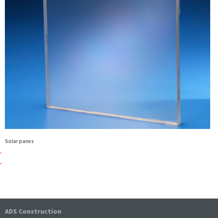
Solar panes
ADS Construction