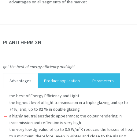
advantages on all segments of the market
PLANITHERM XN
get the best of energy efficiency and light
Advantages
Product application
Parameters
the best of Energy Efficiency and Light
the highest level of light transmission in a triple glazing unit up to
74%, and, up to 82 % in double glazing
a highly neutral aesthetic appearance; the colour rendering in
transmission and reflection is very high
the very low Ug-value of up to 0.5 W/m²K reduces the losses of heat
to a minimum; therefore, even in winter and close to the glazing,