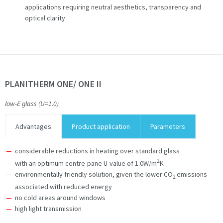
applications requiring neutral aesthetics, transparency and
optical clarity
PLANITHERM ONE/ ONE II
low-E glass (U=1.0)
Advantages
Product application
Parameters
considerable reductions in heating over standard glass
2
with an optimum centre-pane U-value of 1.0W/m
K
environmentally friendly solution, given the lower CO
emissions
2
associated with reduced energy
no cold areas around windows
high light transmission