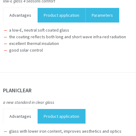
low-E glass 4 seasons comfort
Advantages
Product application
Parameters
a low-E, neutral soft coated glass
the coating reflects both long and short wave infra-red radiation
excellent thermal insulation
good solar control
PLANICLEAR
a new standard in clear glass
Advantages
Product application
glass with lower iron content, improves aesthetics and optics