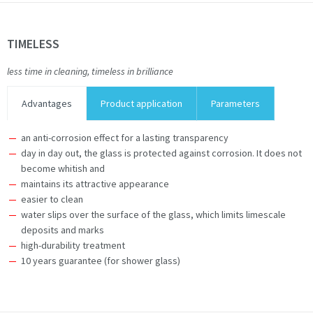
TIMELESS
less time in cleaning, timeless in brilliance
Advantages
Product application
Parameters
an anti-corrosion effect for a lasting transparency
day in day out, the glass is protected against corrosion. It does not
become whitish and
maintains its attractive appearance
easier to clean
water slips over the surface of the glass, which limits limescale
deposits and marks
high-durability treatment
10 years guarantee (for shower glass)