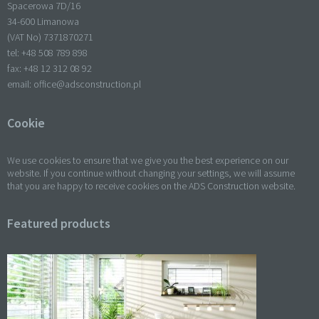
Spacerowa 7D/16
34-600 Limanowa
(VAT No) 7371870271
tel: +
48 508 789 898
fax: +
48 12 312 08 92
email:
office@adsconstruction.pl
Cookie
We use cookies to ensure that we give you the best experience on our
website. If you continue without changing your settings, we will assume
that you are happy to receive cookies on the ADS Construction website.
Featured products