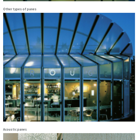
Other types of panes
Acoustic panes