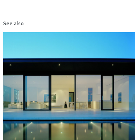
See also