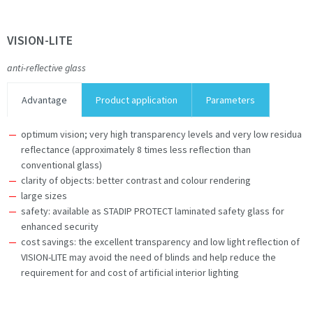
VISION-LITE
anti-reflective glass
Advantage
Product application
Parameters
optimum vision; very high transparency levels and very low residua
reflectance (approximately 8 times less reflection than
conventional glass)
clarity of objects: better contrast and colour rendering
large sizes
safety: available as STADIP PROTECT laminated safety glass for
enhanced security
cost savings: the excellent transparency and low light reflection of
VISION-LITE may avoid the need of blinds and help reduce the
requirement for and cost of artificial interior lighting