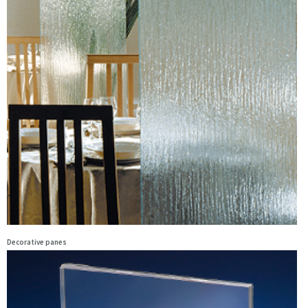
Decorative panes