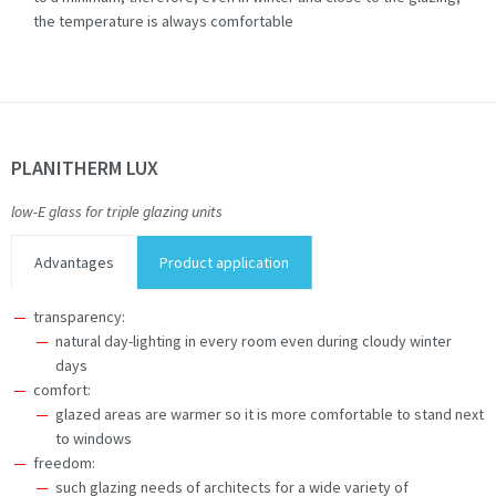
the temperature is always comfortable
PLANITHERM LUX
low-E glass for triple glazing units
Advantages
Product application
transparency:
natural day-lighting in every room even during cloudy winter
days
comfort:
glazed areas are warmer so it is more comfortable to stand next
to windows
freedom:
such glazing needs of architects for a wide variety of