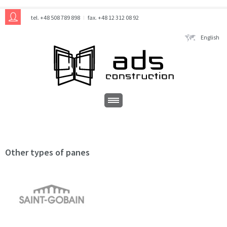
tel. +48 508 789 898
fax. +48 12 312 08 92
English
Other types of panes