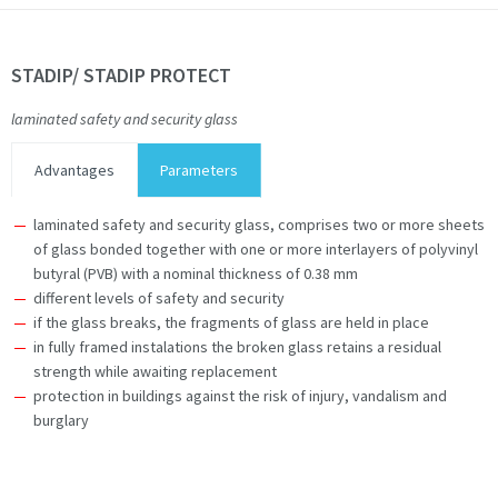
STADIP/ STADIP PROTECT
laminated safety and security glass
Advantages
Parameters
laminated safety and security glass, comprises two or more sheets
of glass bonded together with one or more interlayers of polyvinyl
butyral (PVB) with a nominal thickness of 0.38 mm
different levels of safety and security
if the glass breaks, the fragments of glass are held in place
in fully framed instalations the broken glass retains a residual
strength while awaiting replacement
protection in buildings against the risk of injury, vandalism and
burglary