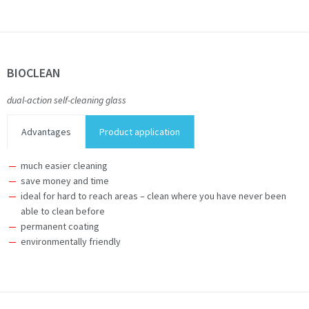
BIOCLEAN
dual-action self-cleaning glass
Advantages
Product application
much easier cleaning
save money and time
ideal for hard to reach areas – clean where you have never been
able to clean before
permanent coating
environmentally friendly