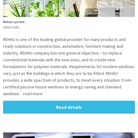
Rehau system
WINDOWS
REHAU is one of the leading global provider for many products and
ready solutions in construction, automative, furniture making and
industry. REHAU company has one general objective – to replace
conventional materials with the new ones, and to create new
formulations for polymer materials. Requirements for modern windows
vary, just as the buildings in which they are to be fitted. REHAU
provides a wide spectrum of products, to meet every situation. From
certified passive house windows to energy saving and standard
windows. read more
Read details