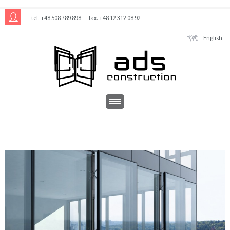
tel. +48 508 789 898
fax. +48 12 312 08 92
English