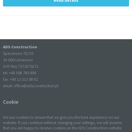
Read details
ADS Construction
Spacerowa 7D/16
34-600 Limanowa
(VAT No) 7371870271
tel: +
48 508 789 898
fax: +
48 12 312 08 92
email:
office@adsconstruction.pl
Cookie
We use cookies to ensure that we give you the best experience on our
website. If you continue without changing your settings, we will assume
that you are happy to receive cookies on the ADS Construction website.