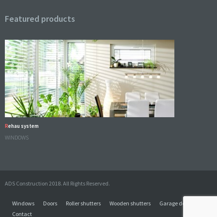
Featured products
Rehau system
WINDOWS
ADS Construction 2018. All Rights Reserved.
Windows
Doors
Roller shutters
Wooden shutters
Garage doors
Contact