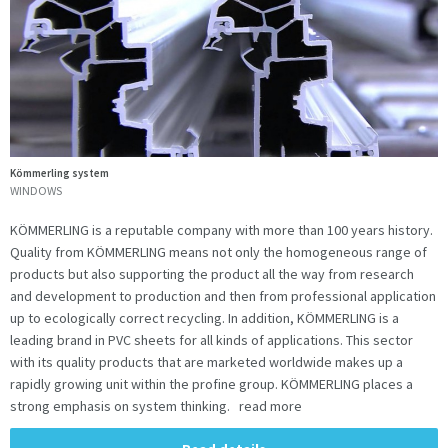
Kömmerling system
WINDOWS
KÖMMERLING is a reputable company with more than 100 years history.
Quality from KÖMMERLING means not only the homogeneous range of
products but also supporting the product all the way from research
and development to production and then from professional application
up to ecologically correct recycling. In addition, KÖMMERLING is a
leading brand in PVC sheets for all kinds of applications. This sector
with its quality products that are marketed worldwide makes up a
rapidly growing unit within the profine group. KÖMMERLING places a
strong emphasis on system thinking. read more