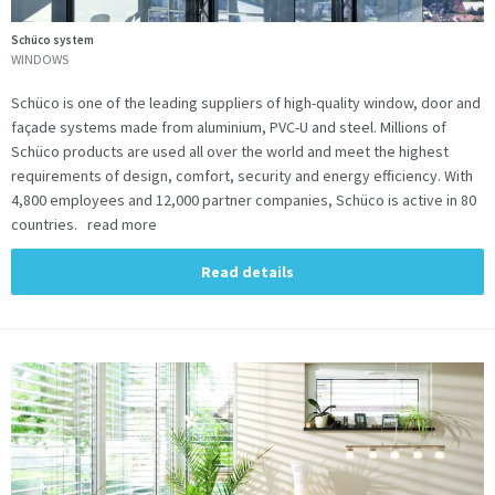
Schüco system
WINDOWS
Schüco is one of the leading suppliers of high-quality window, door and
façade systems made from aluminium, PVC-U and steel. Millions of
Schüco products are used all over the world and meet the highest
requirements of design, comfort, security and energy efficiency. With
4,800 employees and 12,000 partner companies, Schüco is active in 80
countries. read more
Read details