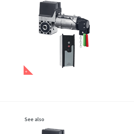
See also