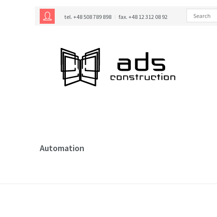
tel. +48 508 789 898
fax. +48 12 312 08 92
Automation