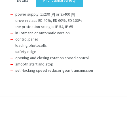
Details
A functional variety
power supply: 1x230 [V] or 3x400 [V]
drive in class ED 40%, ED 60%, ED 100%
the protection rating is IP 54, IP 65
in Totmann or Automatic version
control panel
leading photocells
safety edge
opening and closing rotation speed control
smooth start and stop
self-locking speed reducer gear transmission