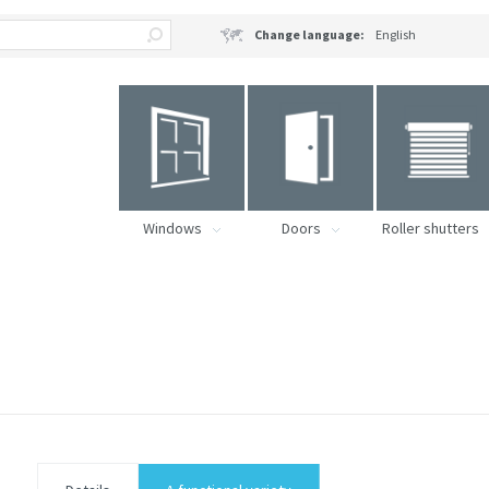
Change language:
English
Windows
Doors
Roller shutters