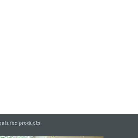
eatured products