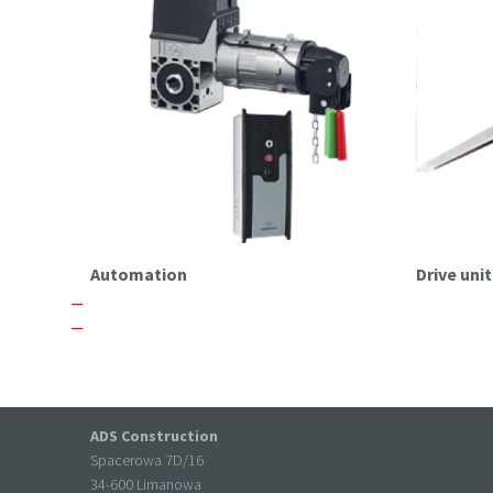
Automation
Drive un
ADS Construction
Spacerowa 7D/16
34-600 Limanowa