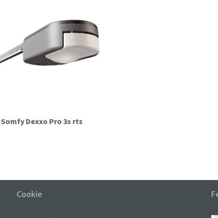
it Somfy Dexxo Pro 3s rts
Cookie
F