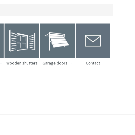
Wooden shutters
Garage doors
Contact