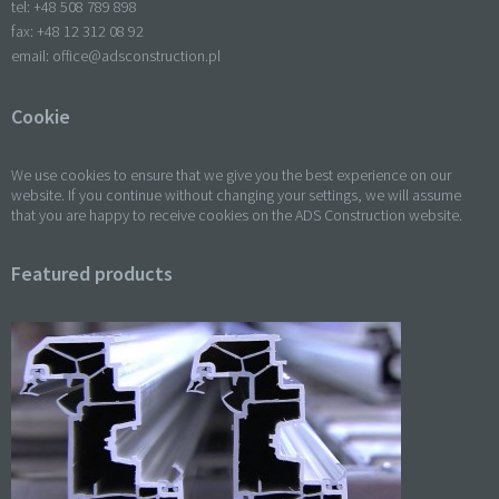
tel: +
48 508 789 898
fax: +
48 12 312 08 92
email:
office@adsconstruction.pl
Cookie
We use cookies to ensure that we give you the best experience on our
website. If you continue without changing your settings, we will assume
that you are happy to receive cookies on the ADS Construction website.
Featured products