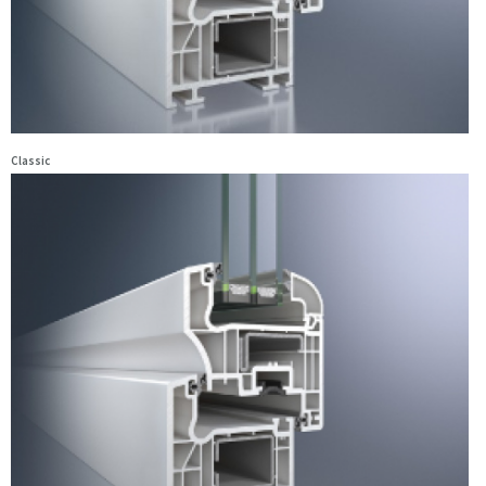
Classic