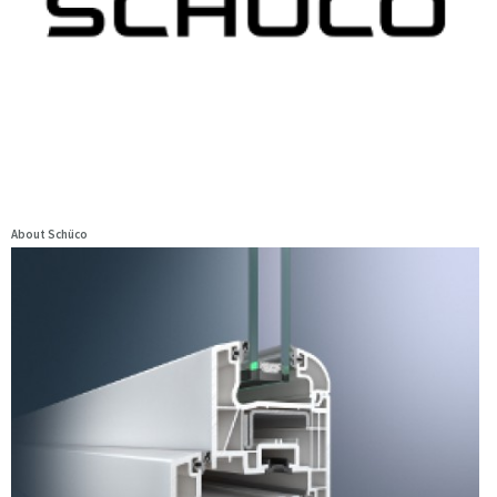
About Schüco