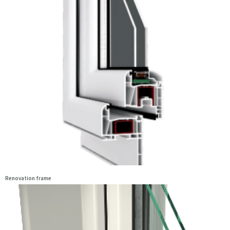
Renovation frame