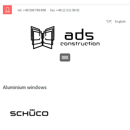
tel. +48 508 789 898
fax. +48 12 312 08 92
English
Aluminium windows