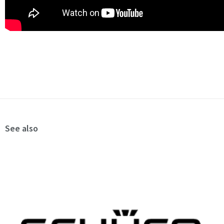
See also