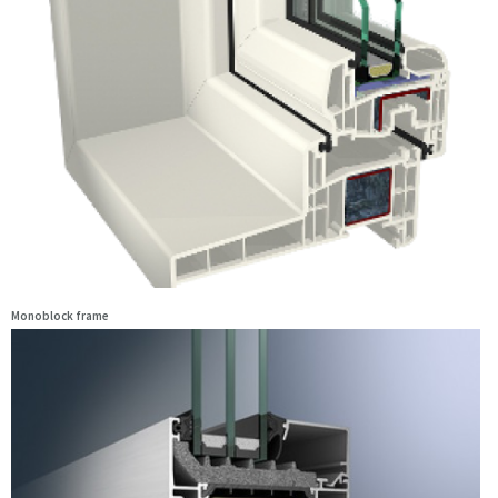
Monoblock frame