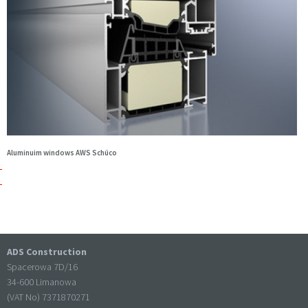
Aluminuim windows AWS Schüco
ADS Construction
Spacerowa 7D/16
34-600 Limanowa
(VAT No) 7371870271