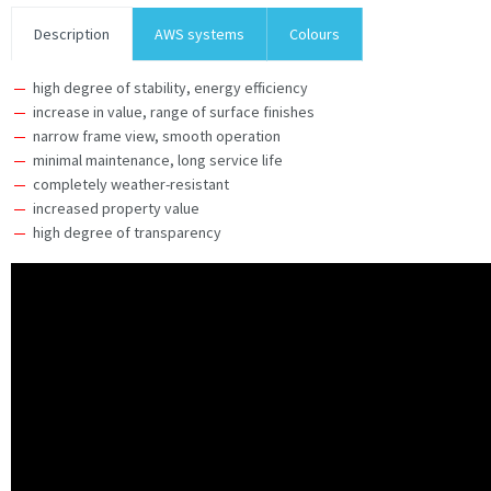
Description
AWS systems
Colours
high degree of stability, energy efficiency
increase in value, range of surface finishes
narrow frame view, smooth operation
minimal maintenance, long service life
completely weather-resistant
increased property value
high degree of transparency