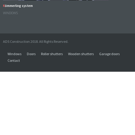
Kömmerling system
WINDOWS
ADS Construction 2018. All Rights Reserved.
Windows
Doors
Roller shutters
Wooden shutters
Garage doors
Contact