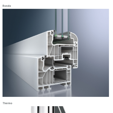
Rondo
Thermo