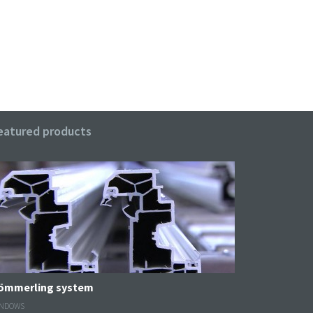
eatured products
Kömmerling system
NDOWS