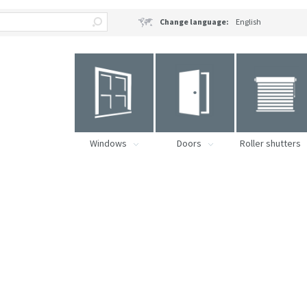
Change language:
English
Windows
Doors
Roller shutters