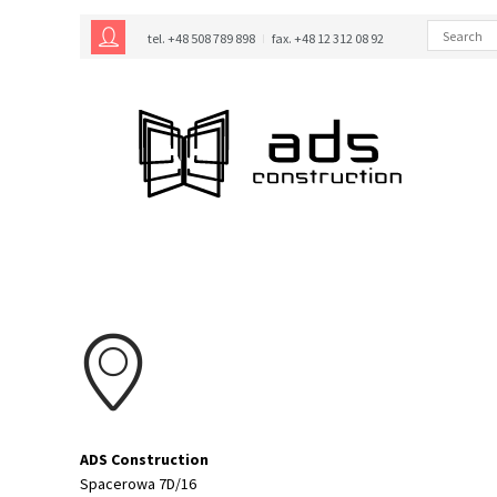
tel. +48 508 789 898
fax. +48 12 312 08 92
ADS Construction
Spacerowa 7D/16