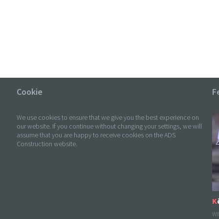
Cookie
F
We use cookies to ensure that we give you the best experience on
our website. If you continue without changing your settings, we will
assume that you are happy to receive cookies on the ADS
Construction website.
WI