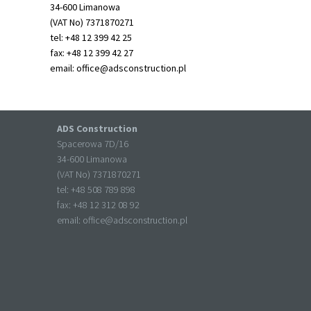
34-600 Limanowa
(VAT No) 7371870271
tel: +48 12 399 42 25
fax: +48 12 399 42 27
email:
office@adsconstruction.pl
ADS Construction
Spacerowa 7D/16
34-600 Limanowa
(VAT No) 7371870271
tel: +
48 508 789 898
fax: +
48 12 312 08 92
email:
office@adsconstruction.pl