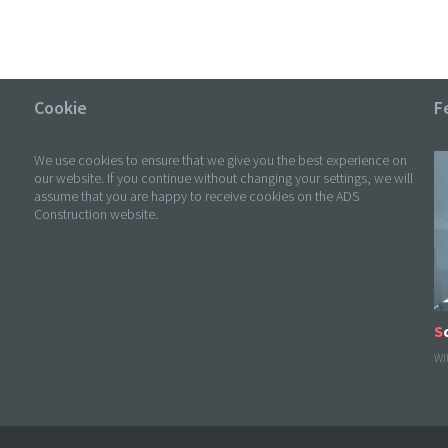
Cookie
F
We use cookies to ensure that we give you the best experience on
our website. If you continue without changing your settings, we will
assume that you are happy to receive cookies on the ADS
Construction website.
WI