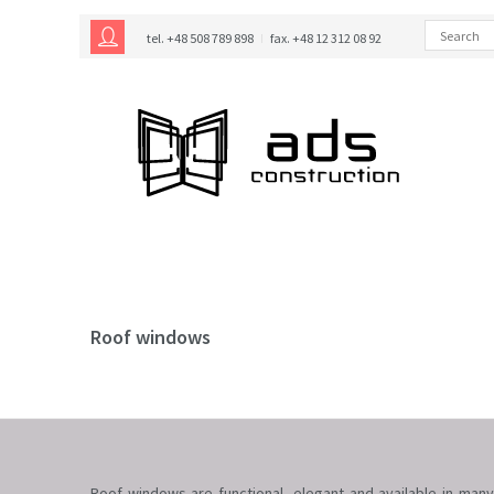
tel. +48 508 789 898
fax. +48 12 312 08 92
Roof windows
Roof windows are functional, elegant and available in many