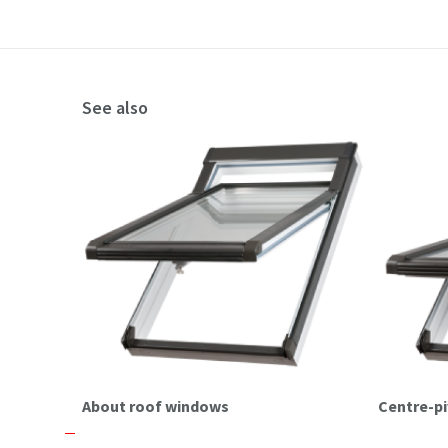
See also
About roof windows
Centre-