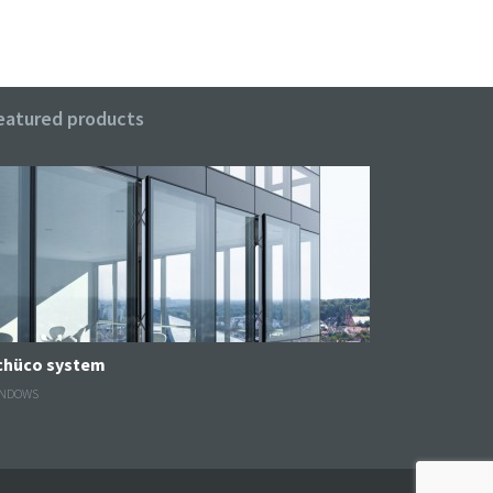
eatured products
Schüco system
NDOWS