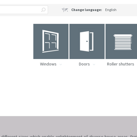
Change language:
English
Windows
Doors
Roller shutters
 different sizes which enable enlightenment of diverse house areas. Du