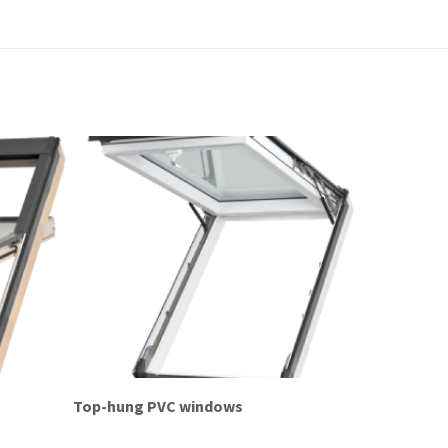
s
Top-hung PVC windows
Top-hung