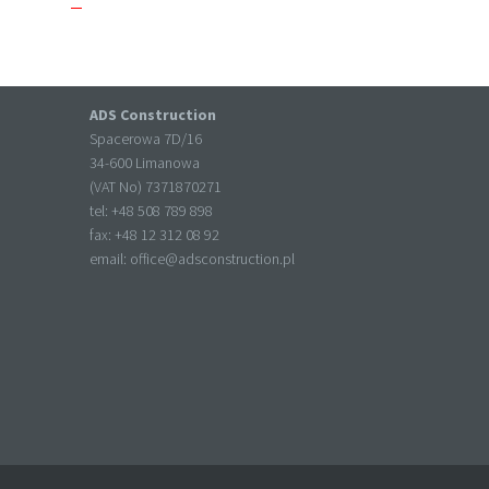
ADS Construction
Spacerowa 7D/16
34-600 Limanowa
(VAT No) 7371870271
tel: +
48 508 789 898
fax: +
48 12 312 08 92
email:
office@adsconstruction.pl