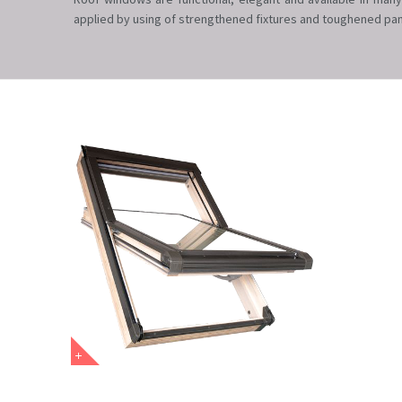
applied by using of strengthened fixtures and toughened pan