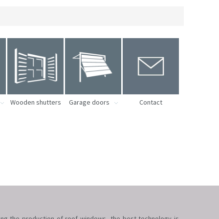
Wooden shutters
Garage doors
Contact
ring the production of roof windows, the best technology is