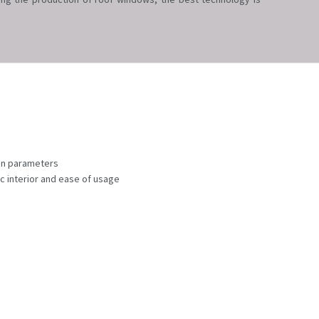
ion parameters
ic interior and ease of usage