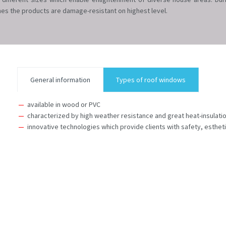
es the products are damage-resistant on highest level.
General information
Types of roof windows
available in wood or PVC
characterized by high weather resistance and great heat-insulat
innovative technologies which provide clients with safety, esthet