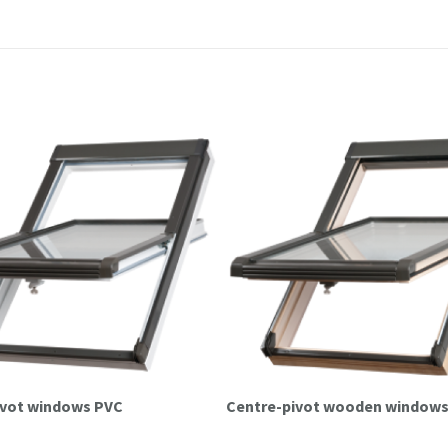
pivot windows PVC
Centre-pivot wooden window