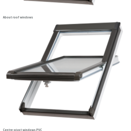
About roof windows
Centre-pivot windows PVC