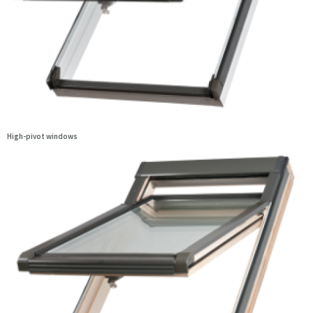
High-pivot windows