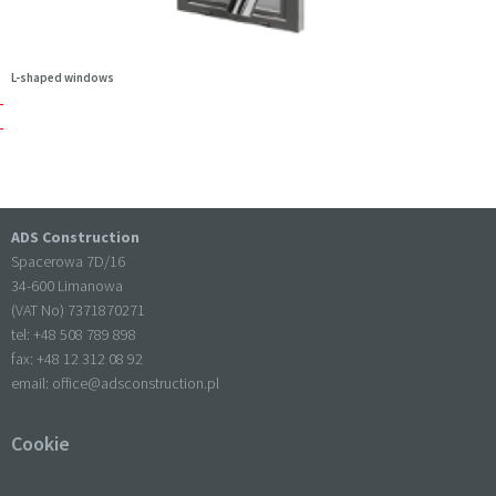
L-shaped windows
ADS Construction
Spacerowa 7D/16
34-600 Limanowa
(VAT No) 7371870271
tel: +
48 508 789 898
fax: +
48 12 312 08 92
email:
office@adsconstruction.pl
Cookie