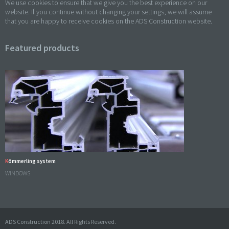
We use cookies to ensure that we give you the best experience on our
website. If you continue without changing your settings, we will assume
that you are happy to receive cookies on the ADS Construction website.
Featured products
Kömmerling system
WINDOWS
ADS Construction 2018. All Rights Reserved.