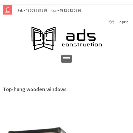
tel. +48 508 789 898
fax. +48 12 312 08 92
English
Top-hung wooden windows