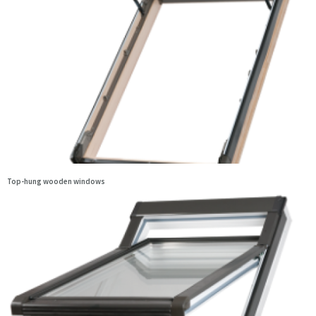
Top-hung wooden windows