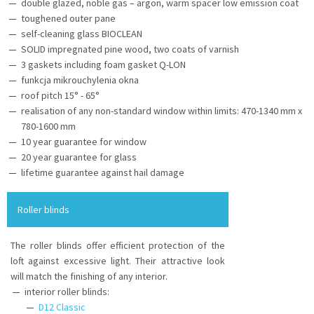
double glazed, noble gas – argon, warm spacer low emission coat
toughened outer pane
self-cleaning glass BIOCLEAN
SOLID impregnated pine wood, two coats of varnish
3 gaskets including foam gasket Q-LON
funkcja mikrouchylenia okna
roof pitch 15° - 65°
realisation of any non-standard window within limits: 470-1340 mm x
780-1600 mm
10 year guarantee for window
20 year guarantee for glass
lifetime guarantee against hail damage
Roller blinds
The roller blinds offer efficient protection of the
loft against excessive light. Their attractive look
will match the finishing of any interior.
interior roller blinds:
D12 Classic