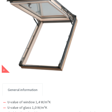
General information
U-value of window 1,4 W/m²K
U-value of glass 1,0 W/m²K