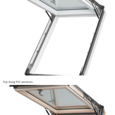
Top-hung PVC windows