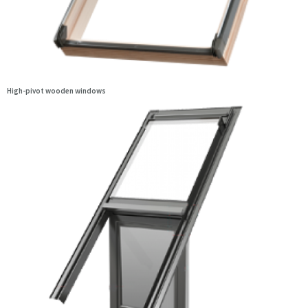
High-pivot wooden windows