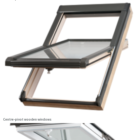
Centre-pivot wooden windows