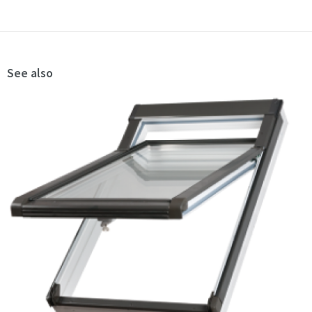
See also