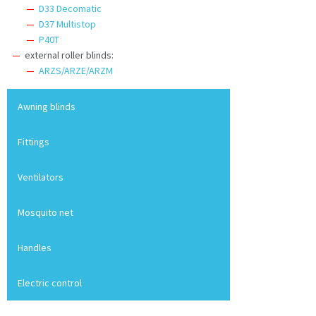
D33 Decomatic
D37 Multistop
P40T
external roller blinds:
ARZS/ARZE/ARZM
Awning blinds
Fittings
Ventilators
Mosquito net
Handles
Electric control