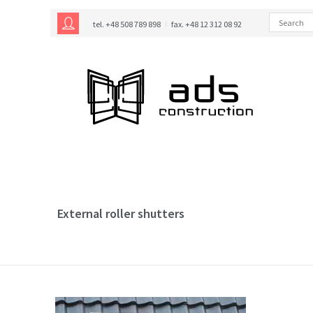
tel. +48 508 789 898
fax. +48 12 312 08 92
External roller shutters