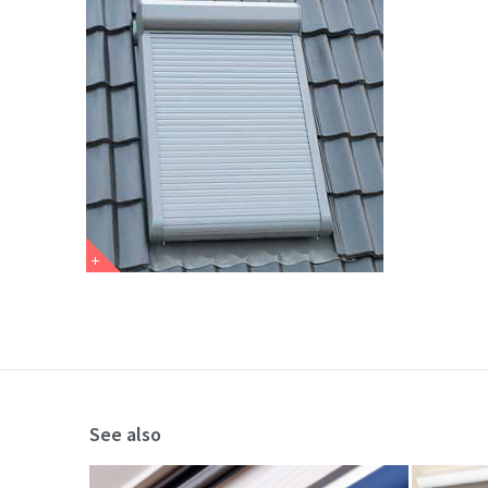
See also