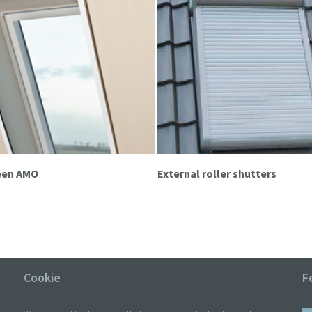
reen AMO
External roller shutters
Cookie
F