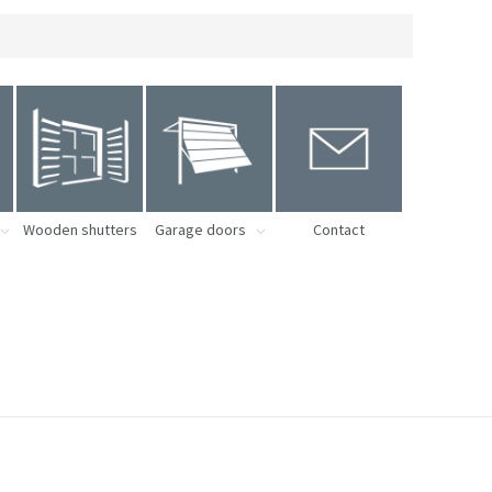
Wooden shutters
Garage doors
Contact