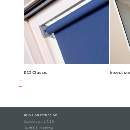
D12 Classic
Insect s
ADS Construction
Spacerowa 7D/16
34-600 Limanowa