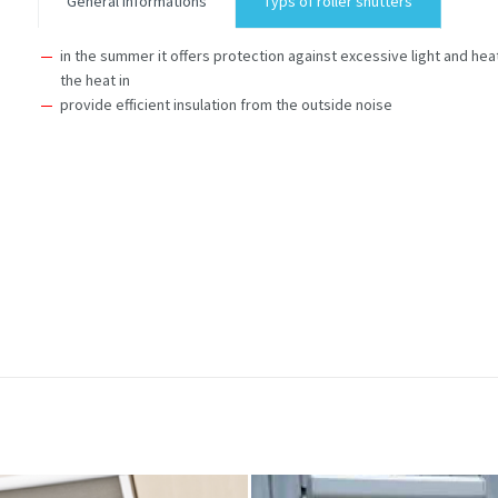
General informations
Typs of roller shutters
in the summer it offers protection against excessive light and heat
the heat in
provide efficient insulation from the outside noise