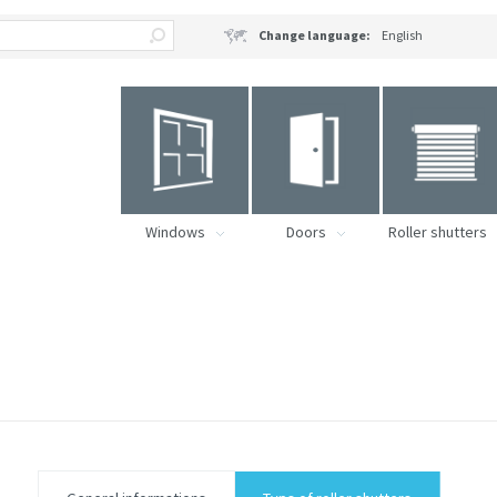
Change language:
English
Windows
Doors
Roller shutters