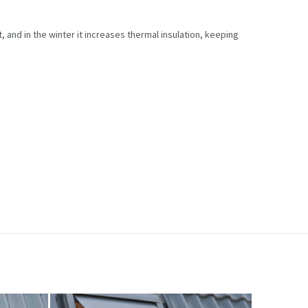
, and in the winter it increases thermal insulation, keeping