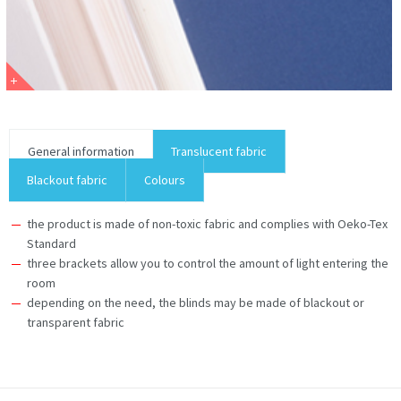
General information
Translucent fabric
Blackout fabric
Colours
the product is made of non-toxic fabric and complies with Oeko-Tex
Standard
three brackets allow you to control the amount of light entering the
room
depending on the need, the blinds may be made of blackout or
transparent fabric