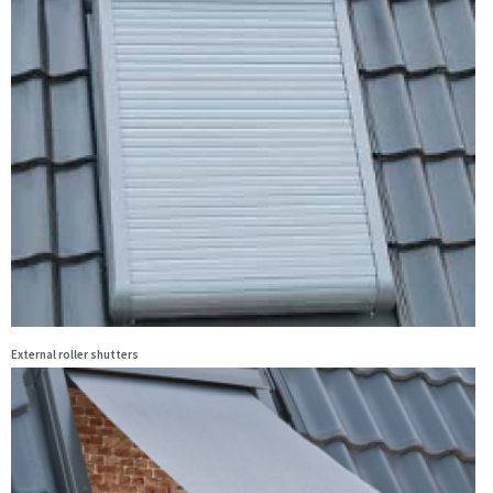
External roller shutters