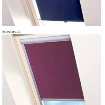
D33 Decomatic