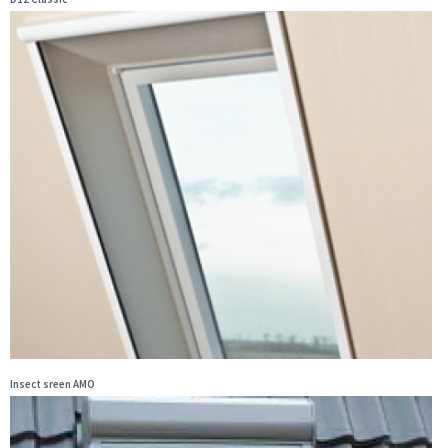
Insect sreen AMO