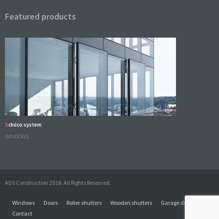
Featured products
Schüco system
WINDOWS
ADS Construction 2018. All Rights Reserved.
Windows
Doors
Roller shutters
Wooden shutters
Garage doors
Contact