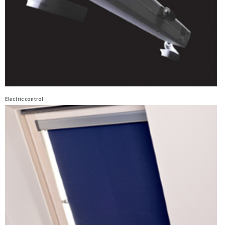
Electric control