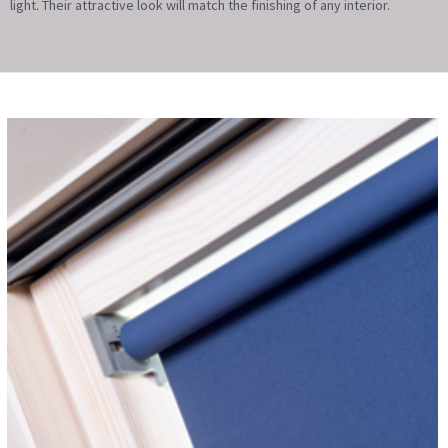
light. Their attractive look will match the finishing of any interior.