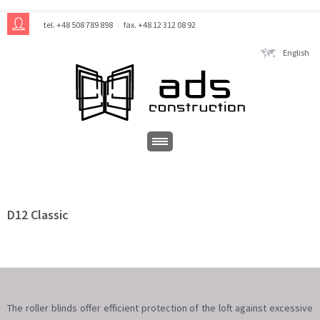
tel. +48 508 789 898
fax. +48 12 312 08 92
English
D12 Classic
The roller blinds offer efficient protection of the loft against excessive