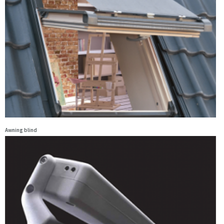
Awning blind