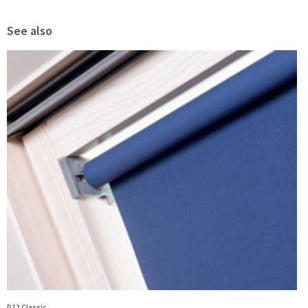
See also
D12 Classic