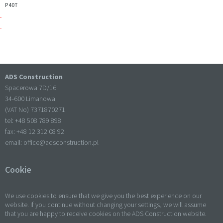
P40T
ADS Construction
Spacerowa 7D/16
34-600 Limanowa
(VAT No) 7371870271
tel: +
48 508 789 898
fax: +
48 12 312 08 92
email:
office@adsconstruction.pl
Cookie
We use cookies to ensure that we give you the best experience on our
website. If you continue without changing your settings, we will assume
that you are happy to receive cookies on the ADS Construction website.