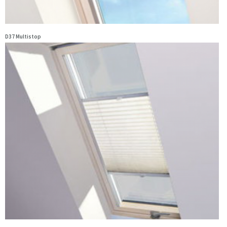
D37 Multistop