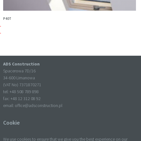
P40T
ADS Construction
Spacerowa 7D/16
34-600 Limanowa
(VAT No) 7371870271
tel: +
48 508 789 898
fax: +
48 12 312 08 92
email:
office@adsconstruction.pl
Cookie
We use cookies to ensure that we give you the best experience on our