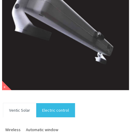
Ventic Solar
Electric control
Wireless
Automatic window