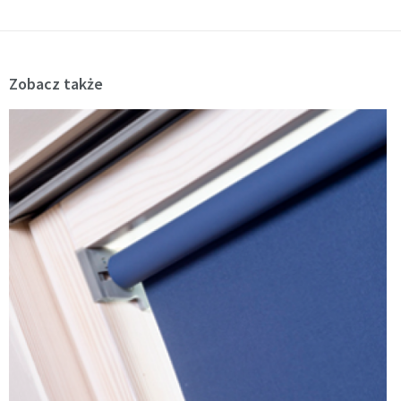
Zobacz także