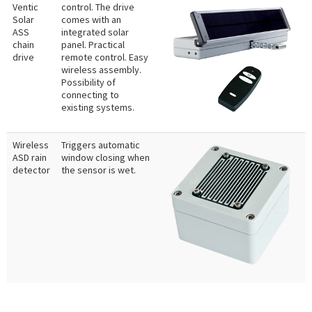
Ventic
control. The drive
Solar
comes with an
ASS
integrated solar
chain
panel. Practical
drive
remote control. Easy
wireless assembly.
Possibility of
connecting to
existing systems.
Wireless
Triggers automatic
ASD rain
window closing when
detector
the sensor is wet.