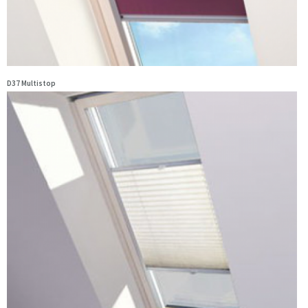
D37 Multistop