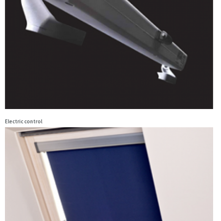
Electric control