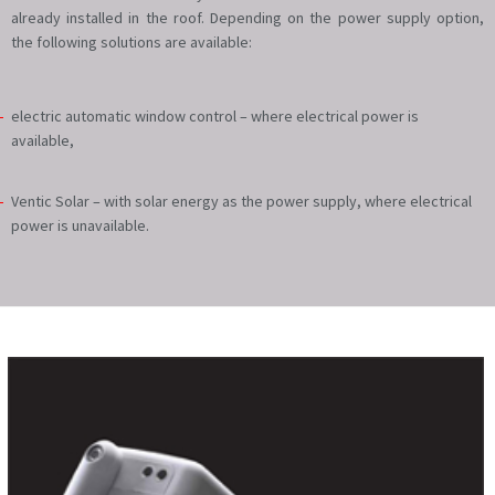
already installed in the roof. Depending on the power supply option,
the following solutions are available:
electric automatic window control – where electrical power is
available,
Ventic Solar – with solar energy as the power supply, where electrical
power is unavailable.