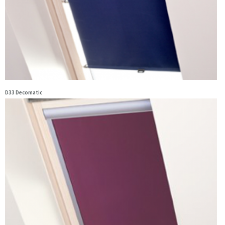
D33 Decomatic