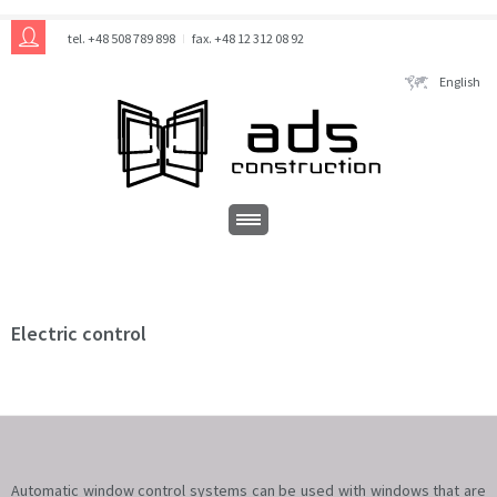
tel. +48 508 789 898
fax. +48 12 312 08 92
English
Electric control
Automatic window control systems can be used with windows that are