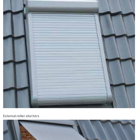
External roller shutters