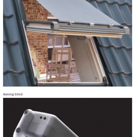
Awning blind