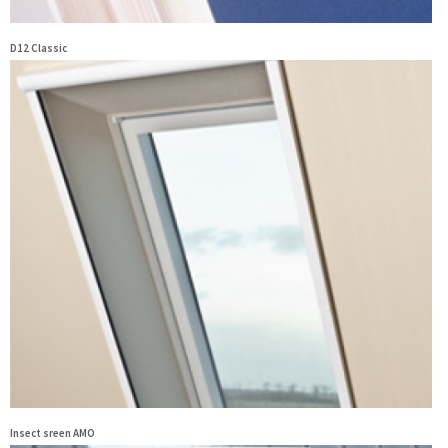
D12 Classic
Insect sreen AMO