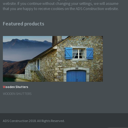
website. If you continue without changing your settings, we will assume
that you are happy to receive cookies on the ADS Construction website.
Featured products
Wooden Shutters
WOODEN SHUTTERS
ADS Construction 2018. All Rights Reserved.