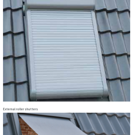
External roller shutters