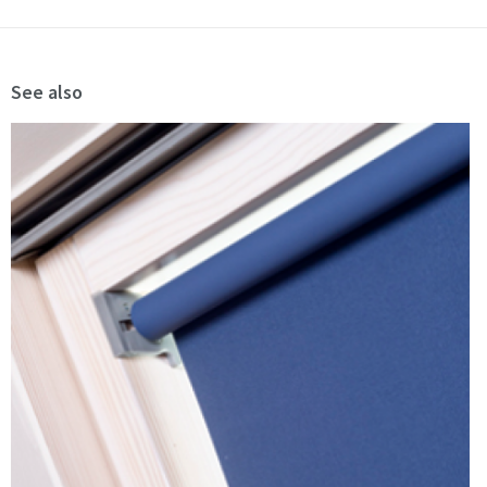
See also