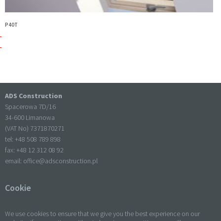
P40T
ADS Construction
Spacerowa 7D/16
34-600 Limanowa
(VAT No) 7371870271
tel: +
48 508 789 898
fax: +
48 12 312 08 92
email:
office@adsconstruction.pl
Cookie
We use cookies to ensure that we give you the best experience on our