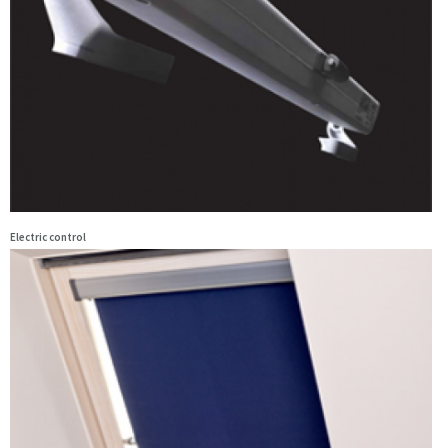
Electric control