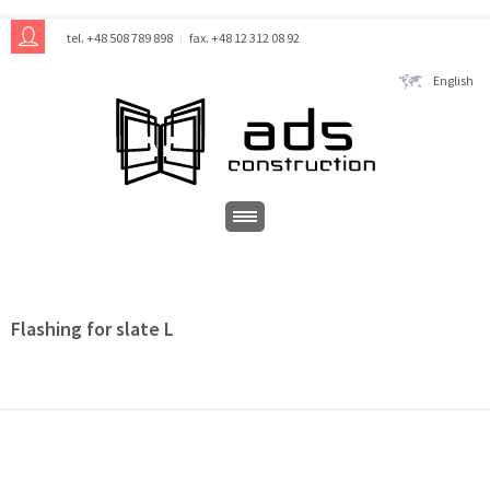
tel. +48 508 789 898
fax. +48 12 312 08 92
English
Flashing for slate L