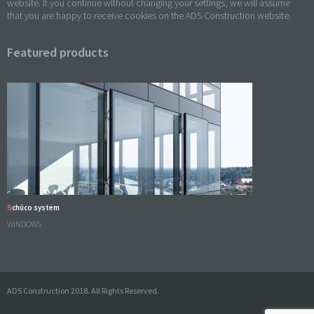
website. If you continue without changing your settings, we will assume
that you are happy to receive cookies on the ADS Construction website.
Featured products
Schüco system
WINDOWS
ADS Construction 2018. All Rights Reserved.