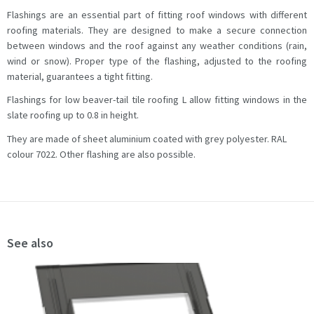
Flashings are an essential part of fitting roof windows with different
roofing materials. They are designed to make a secure connection
between windows and the roof against any weather conditions (rain,
wind or snow). Proper type of the flashing, adjusted to the roofing
material, guarantees a tight fitting.
Flashings for low beaver-tail tile roofing L allow fitting windows in the
slate roofing up to 0.8 in height.
They are made of sheet aluminium coated with grey polyester. RAL
colour 7022. Other flashing are also possible.
See also