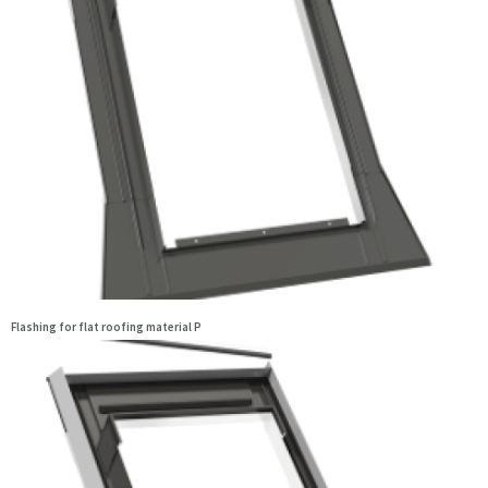
Flashing for flat roofing material P