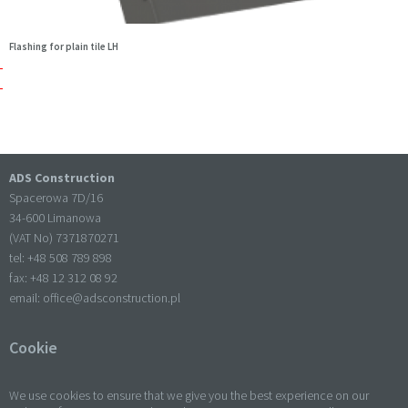
Flashing for plain tile LH
ADS Construction
Spacerowa 7D/16
34-600 Limanowa
(VAT No) 7371870271
tel: +
48 508 789 898
fax: +
48 12 312 08 92
email:
office@adsconstruction.pl
Cookie
We use cookies to ensure that we give you the best experience on our