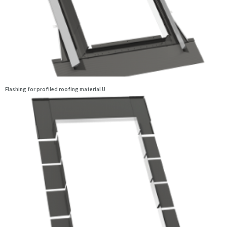
Flashing for profiled roofing material U