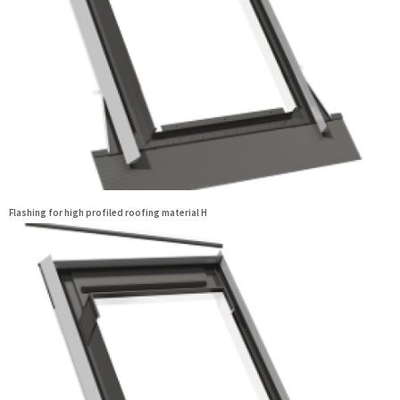
Flashing for high profiled roofing material H