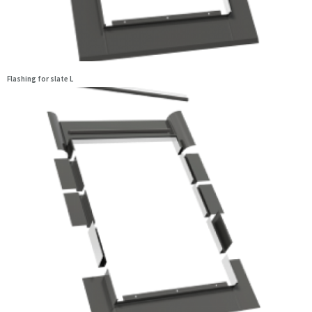
Flashing for slate L