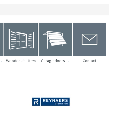
Wooden shutters
Garage doors
Contact