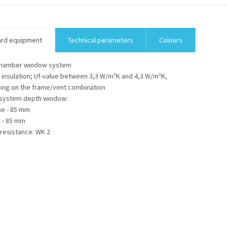
ard equipment
Technical parameters
Colours
chamber window system
 insulation; Uf-value between 3,3 W/m²K and 4,3 W/m²K,
ng on the frame/vent combination
 system depth window:
me - 85 mm
 - 85 mm
 resistance: WK 2