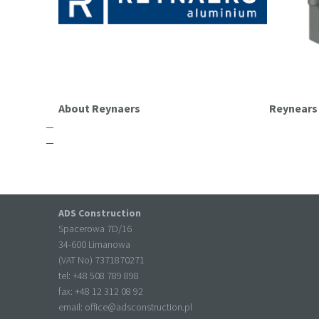
About Reynaers
Reynear
ADS Construction
Spacerowa 7D/16
34-600 Limanowa
(VAT No) 7371870271
tel: +
48 508 789 898
fax: +
48 12 312 08 92
email:
office@adsconstruction.pl