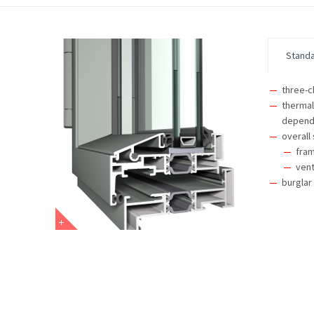
Stand
three-
thermal
dependi
overall
fra
vent
burglar