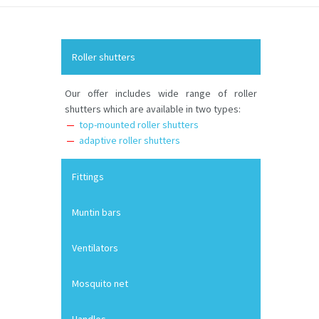
Roller shutters
Our offer includes wide range of roller
shutters which are available in two types:
top-mounted roller shutters
adaptive roller shutters
Fittings
Muntin bars
Ventilators
Mosquito net