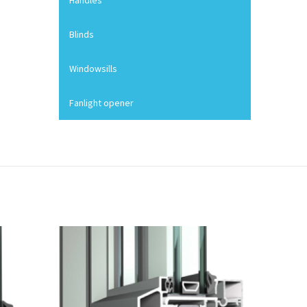
Handles
Blinds
Windowsills
Fanlight opener