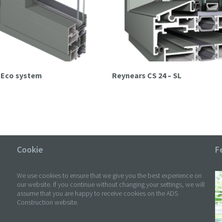
s Eco system
Reynears CS 24 – SL
Cookie
F
We use cookies to ensure that we give you the best experience on
our website. If you continue without changing your settings, we will
assume that you are happy to receive cookies on the ADS
Construction website.