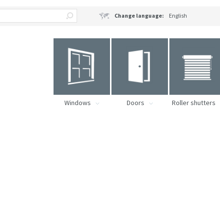
Change language:
English
Windows
Doors
Roller shutters