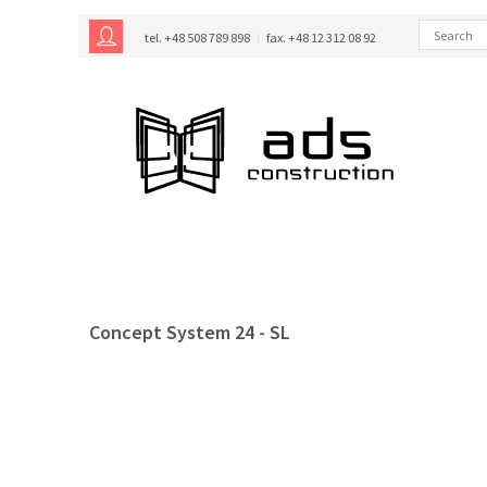
tel. +48 508 789 898
fax. +48 12 312 08 92
Concept System 24 - SL