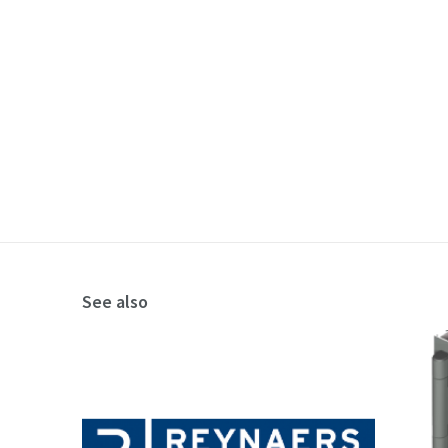
See also