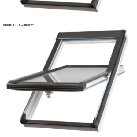
About roof windows