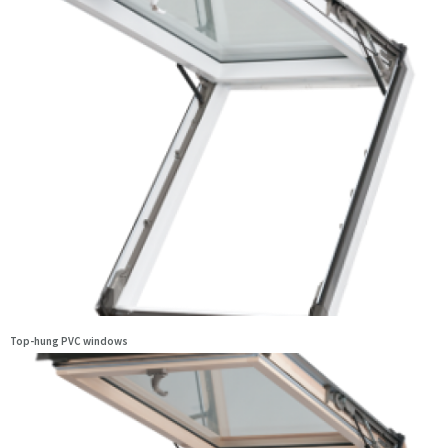
Top-hung PVC windows