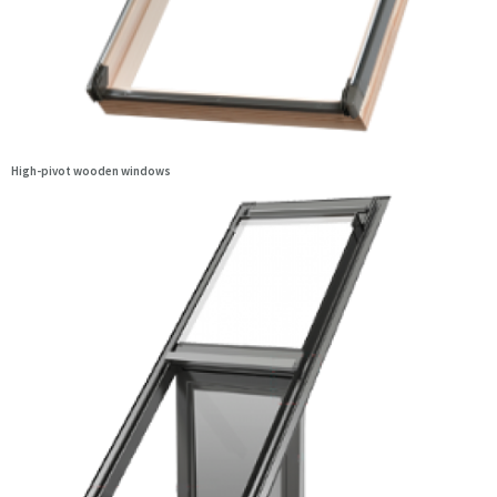
High-pivot wooden windows