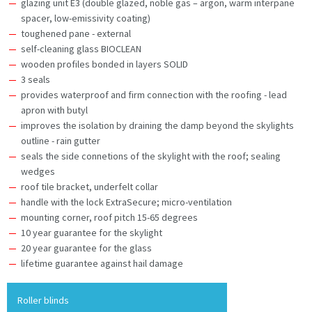
glazing unit E3 (double glazed, noble gas – argon, warm interpane
spacer, low-emissivity coating)
toughened pane - external
self-cleaning glass BIOCLEAN
wooden profiles bonded in layers SOLID
3 seals
provides waterproof and firm connection with the roofing - lead
apron with butyl
improves the isolation by draining the damp beyond the skylights
outline - rain gutter
seals the side connetions of the skylight with the roof; sealing
wedges
roof tile bracket, underfelt collar
handle with the lock ExtraSecure; micro-ventilation
mounting corner, roof pitch 15-65 degrees
10 year guarantee for the skylight
20 year guarantee for the glass
lifetime guarantee against hail damage
Roller blinds