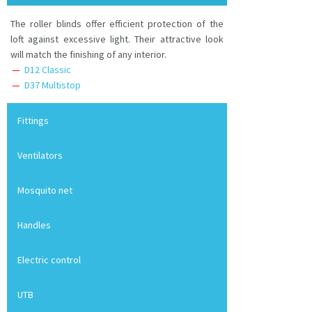
The roller blinds offer efficient protection of the
loft against excessive light. Their attractive look
will match the finishing of any interior.
D12 Classic
D37 Multistop
Fittings
Ventilators
Mosquito net
Handles
Electric control
UTB