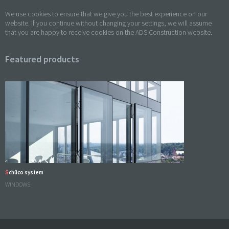
We use cookies to ensure that we give you the best experience on our
website. If you continue without changing your settings, we will assume
that you are happy to receive cookies on the ADS Construction website.
Featured products
Schüco system
WINDOWS