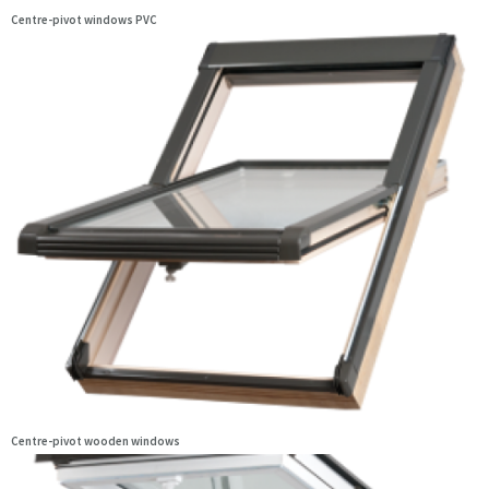
Centre-pivot windows PVC
Centre-pivot wooden windows