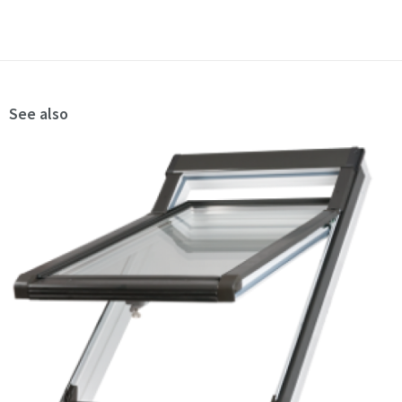
See also