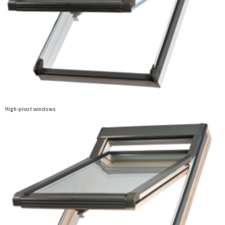
High-pivot windows