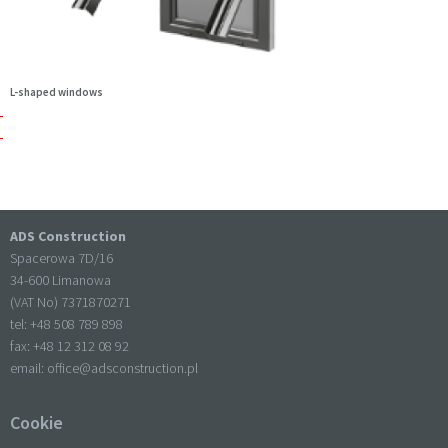
L-shaped windows
ADS Construction
Spacerowa 7D/16
34-600 Limanowa
(VAT No) 7371870271
tel: +
48 508 789 898
fax: +
48 12 312 08 92
email:
office@adsconstruction.pl
Cookie