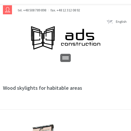
tel. +48 508 789 898
fax. +48 12 312 08 92
English
Wood skylights for habitable areas