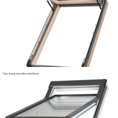
Top-hung wooden windows