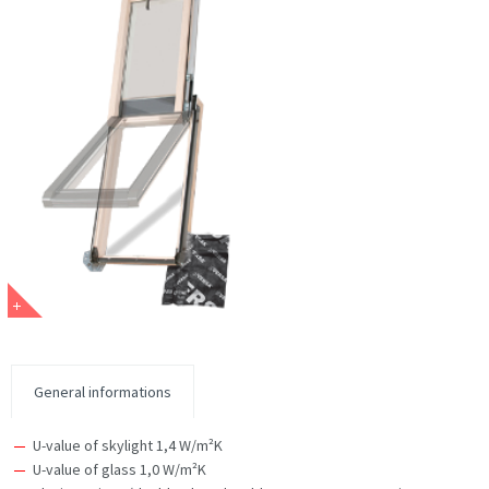
General informations
U-value of skylight 1,4 W/m²K
U-value of glass 1,0 W/m²K